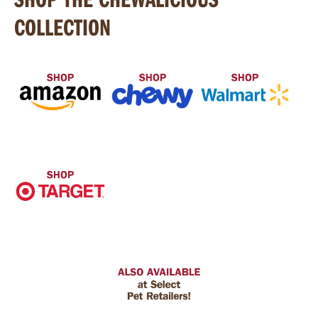
COLLECTION