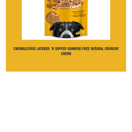
CHEWALICIOUS LAYERED 'N DIPPED RAWHIDE-FREE NATURAL CRUNCHY
CHEWS