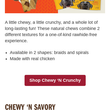
A little chewy, a little crunchy, and a whole lot of
long-lasting fun! These natural chews combine 2
different textures for a one-of-kind rawhide-free
experience.
Available in 2 shapes: braids and spirals
Made with real chicken
Shop Chewy ‘N Crunchy
CHEWY ‘N SAVORY