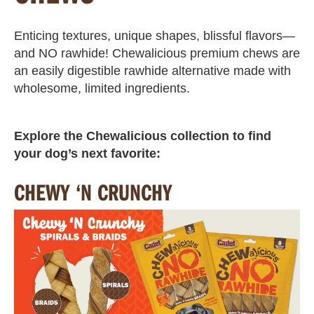
Enticing textures, unique shapes, blissful flavors—
and NO rawhide! Chewalicious premium chews are
an easily digestible rawhide alternative made with
wholesome, limited ingredients.
Explore the Chewalicious collection to find
your dog’s next favorite:
CHEWY ‘N CRUNCHY