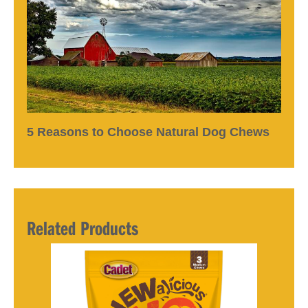
5 Reasons to Choose Natural Dog Chews
Related Products