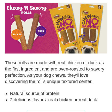
These rolls are made with real chicken or duck as
the first ingredient and are oven-roasted to savory
perfection. As your dog chews, they'll love
discovering the roll's unique textured center.
Natural source of protein
2 delicious flavors: real chicken or real duck