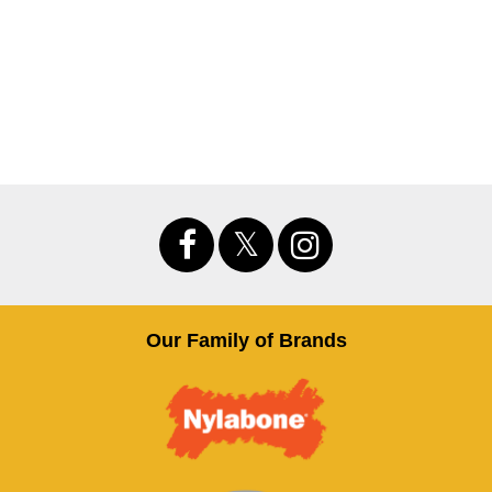
Our Family of Brands