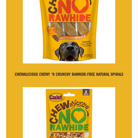
CHEWALICIOUS CHEWY 'N CRUNCHY RAWHIDE-FREE NATURAL SPIRALS