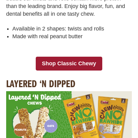
than the leading brand. Enjoy big flavor, fun, and
dental benefits all in one tasty chew.
Available in 2 shapes: twists and rolls
Made with real peanut butter
Shop Classic Chewy
LAYERED ‘N DIPPED