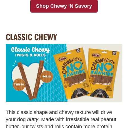
Shop Chewy ‘N Savory
CLASSIC CHEWY
This classic shape and chewy texture will drive
your dog
nutty
! Made with irresistible real peanut
butter, our twists and rolls contain more protein