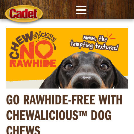
GO RAWHIDE-FREE WITH
CHEWALICIOUS™ DOG
CHEWS