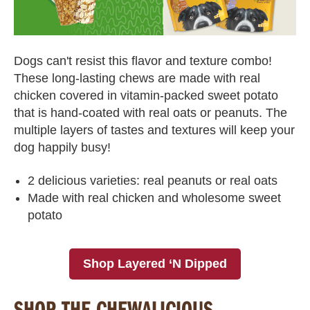
Dogs can't resist this flavor and texture combo!
These long-lasting chews are made with real
chicken covered in vitamin-packed sweet potato
that is hand-coated with real oats or peanuts. The
multiple layers of tastes and textures will keep your
dog happily busy!
2 delicious varieties: real peanuts or real oats
Made with real chicken and wholesome sweet
potato
Shop Layered ‘N Dipped
SHOP THE CHEWALICIOUS