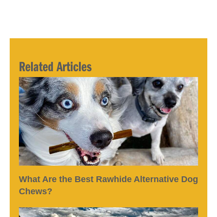
Related Articles
What Are the Best Rawhide Alternative Dog
Chews?