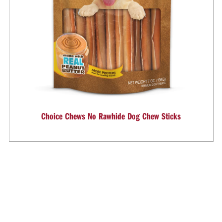
Choice Chews No Rawhide Dog Chew Sticks