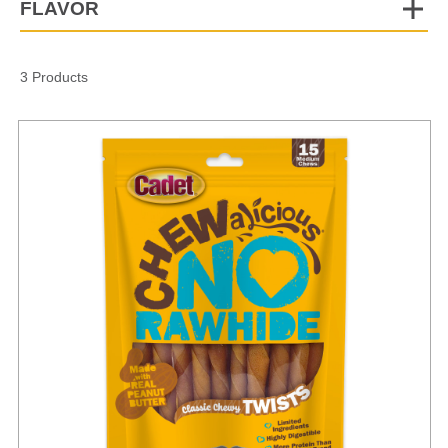
FLAVOR
3 Products