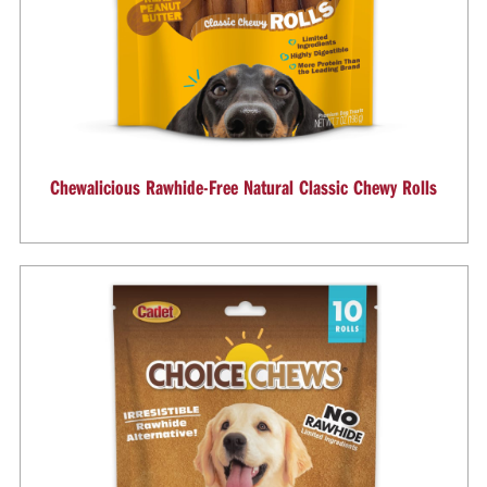
Chewalicious Rawhide-Free Natural Classic Chewy Rolls