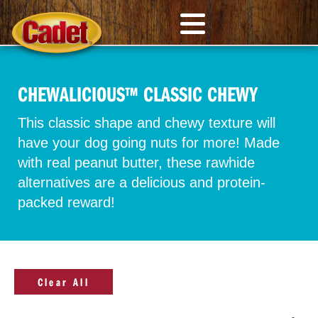
CHEWALICIOUS™ CLASSIC CHEWY
This classic shape and chewy texture will
have your dog going nuts for more! Made
with real peanut butter, these rawhide
alternatives are a delicious and protein-
packed reward!
Clear All