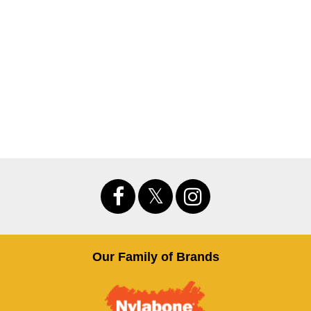
Our Family of Brands