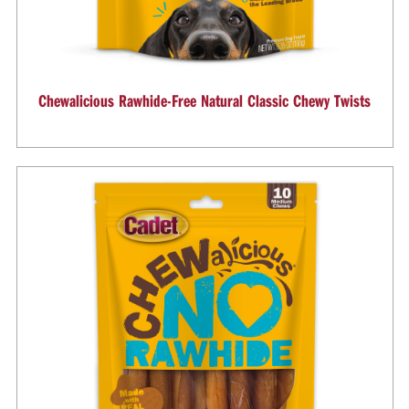
Chewalicious Rawhide-Free Natural Classic Chewy Twists