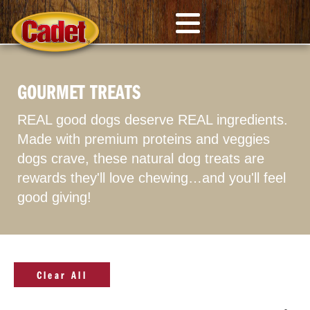
GOURMET TREATS
REAL good dogs deserve REAL ingredients.
Made with premium proteins and veggies
dogs crave, these natural dog treats are
rewards they'll love chewing…and you'll feel
good giving!
Clear All