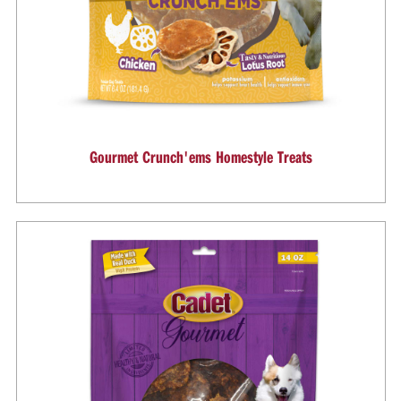
Gourmet Crunch'ems Homestyle Treats