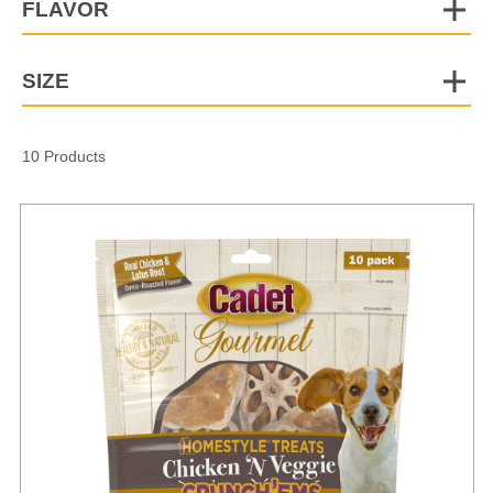
FLAVOR
SIZE
10 Products