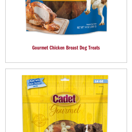
Gourmet Chicken Breast Dog Treats