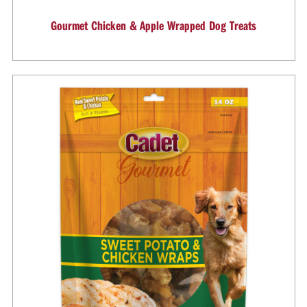
Gourmet Chicken & Apple Wrapped Dog Treats