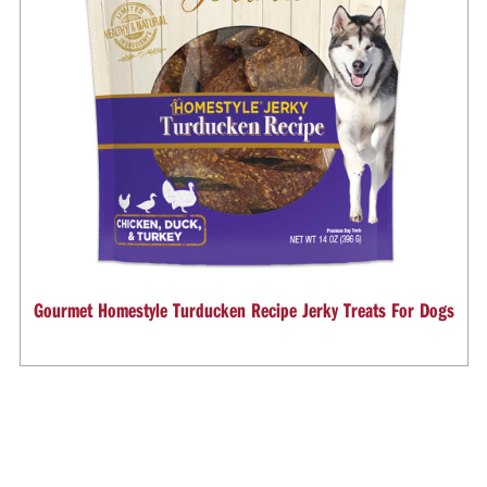
Gourmet Homestyle Turducken Recipe Jerky Treats For Dogs