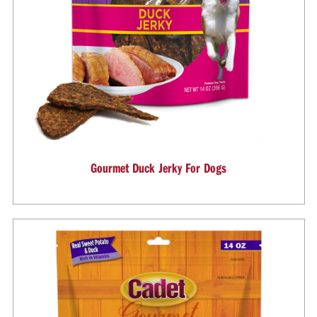
Gourmet Duck Jerky For Dogs