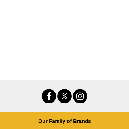
Our Family of Brands