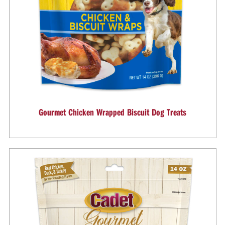
Gourmet Chicken Wrapped Biscuit Dog Treats