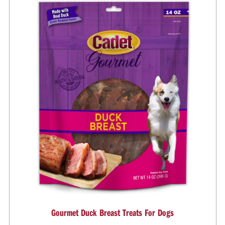
Gourmet Duck Breast Treats For Dogs