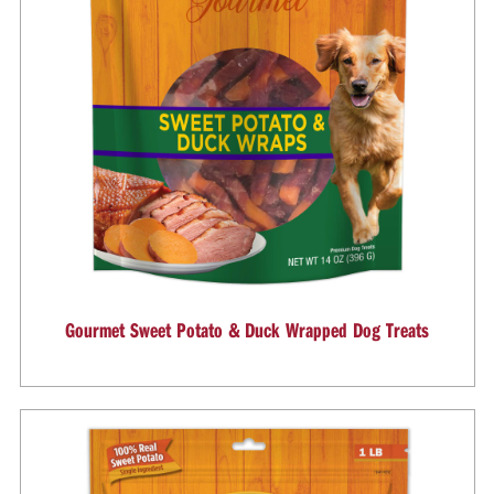
Gourmet Sweet Potato & Duck Wrapped Dog Treats