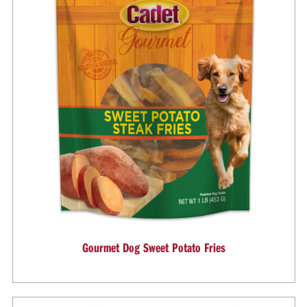
Gourmet Dog Sweet Potato Fries