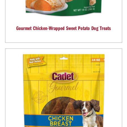
Gourmet Chicken-Wrapped Sweet Potato Dog Treats