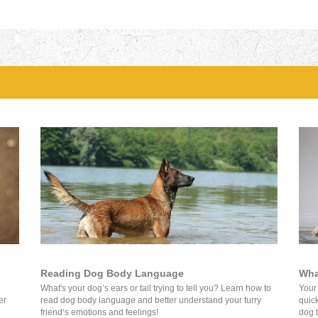
Reading Dog Body Language
Wha
What's your dog’s ears or tail trying to tell you? Learn how to
Your
er
read dog body language and better understand your furry
quick
friend’s emotions and feelings!
dog t