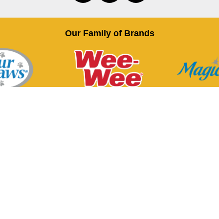
Our Family of Brands
Terms of Use
Privacy Policy
t, Inc. All trademarks are either the property of Central Garden & 
sions, affiliated and/or related companies or the property of their