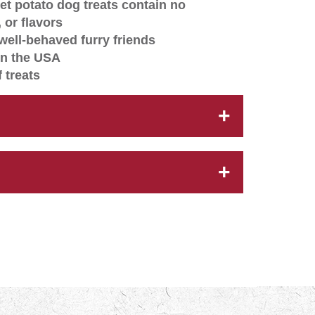
t potato dog treats contain no
s, or flavors
well-behaved furry friends
in the USA
 treats