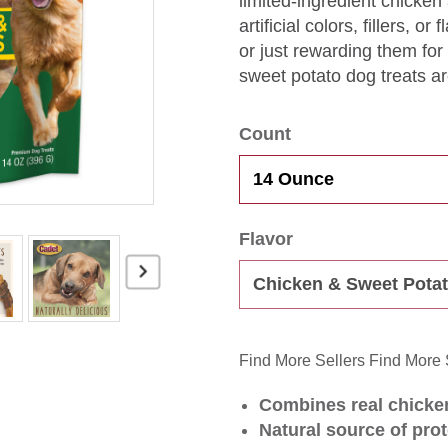
limited-ingredient chicken
artificial colors, fillers, 
or just rewarding them fo
sweet potato dog treats are
Count
Flavor
Find More Sellers
Find More 
Combines real chicken
Natural source of prot