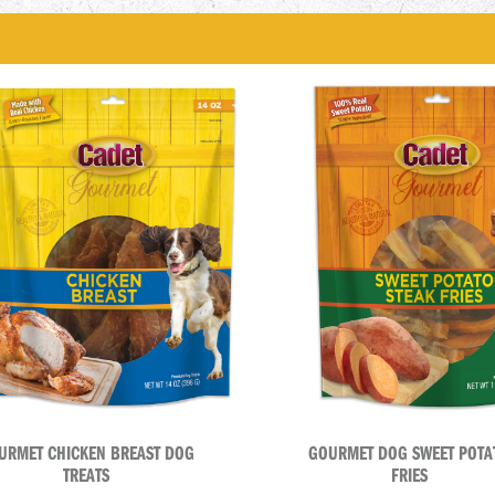
URMET CHICKEN BREAST DOG
GOURMET DOG SWEET POTA
TREATS
FRIES