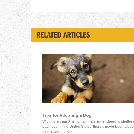
RELATED ARTICLES
Tips for Adopting a Dog
With more than 6 million animals surrendered to shelters
each year in the United States, there’s never been a bett
time to adopt a dog.