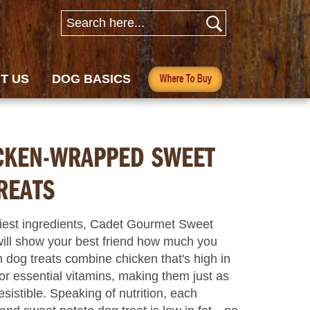
T US
DOG BASICS
CKEN-WRAPPED SWEET
REATS
iest ingredients, Cadet Gourmet Sweet
ill show your best friend how much you
dog treats combine chicken that's high in
or essential vitamins, making them just as
sistible. Speaking of nutrition, each