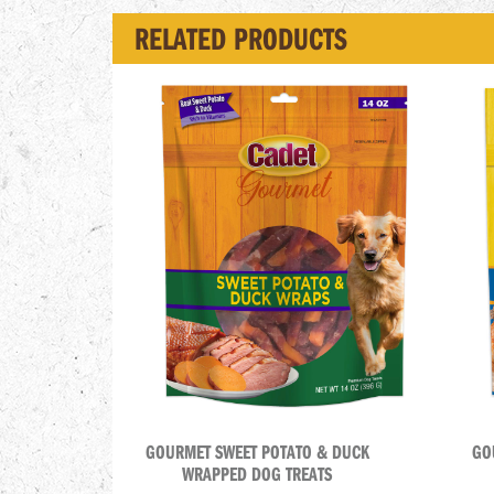
RELATED PRODUCTS
GOURMET SWEET POTATO & DUCK
GO
WRAPPED DOG TREATS