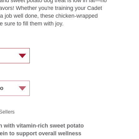
 and sweet potato dog treat is low in fat—no
or flavors! Whether you're training your Cadet
r a job well done, these chicken-wrapped
 sure to fill them with joy.
Sellers
 with vitamin-rich sweet potato
ein to support overall wellness