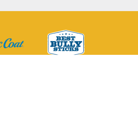
Pet Company, its
 respective owners.