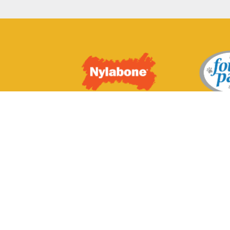
© 2024 Cadet Pe
subsidiaries, divi