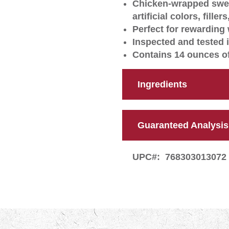
Chicken-wrapped swee
artificial colors, filler
Perfect for rewarding 
Inspected and tested 
Contains 14 ounces of
Ingredients
Guaranteed Analysis
UPC#:
768303013072