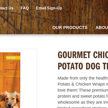
tact Us
FAQ
Email Sign-Up
OUR PRODUCTS
ABOU
GOURMET CHI
POTATO DOG T
Made from only the health
Potato & Chicken Wraps w
love them! These premium 
protein and sweet potato f
wholesome as they are irre