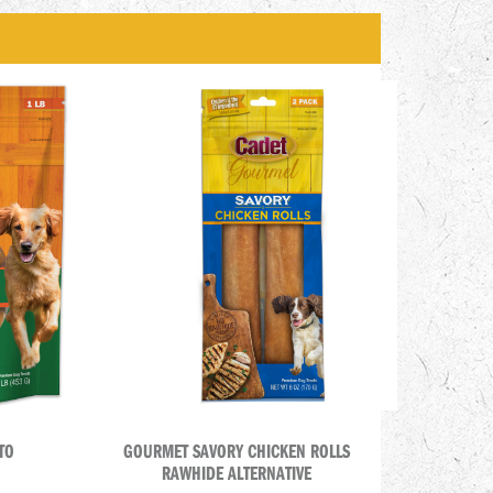
TO
GOURMET SAVORY CHICKEN ROLLS
RAWHIDE ALTERNATIVE