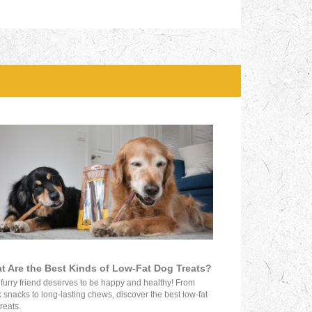
t Are the Best Kinds of Low-Fat Dog Treats?
 furry friend deserves to be happy and healthy! From
 snacks to long-lasting chews, discover the best low-fat
reats.