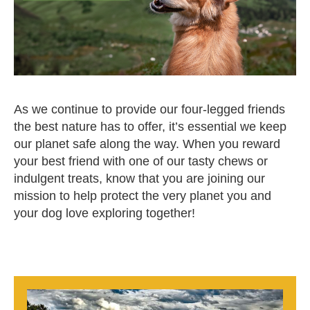
As we continue to provide our four-legged friends
the best nature has to offer, it’s essential we keep
our planet safe along the way. When you reward
your best friend with one of our tasty chews or
indulgent treats, know that you are joining our
mission to help protect the very planet you and
your dog love exploring together!