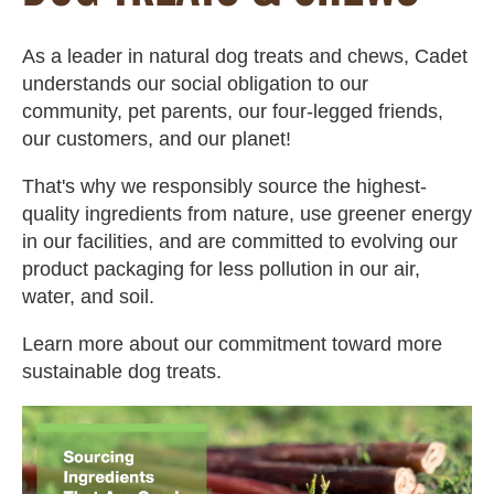
As a leader in natural dog treats and chews, Cadet
understands our social obligation to our
community, pet parents, our four-legged friends,
our customers, and our planet!
That's why we responsibly source the highest-
quality ingredients from nature, use greener energy
in our facilities, and are committed to evolving our
product packaging for less pollution in our air,
water, and soil.
Learn more about our commitment toward more
sustainable dog treats.