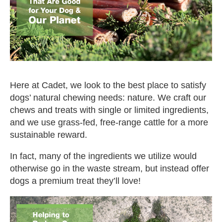
Here at Cadet, we look to the best place to satisfy
dogs’ natural chewing needs: nature. We craft our
chews and treats with single or limited ingredients,
and we use grass-fed, free-range cattle for a more
sustainable reward.
In fact, many of the ingredients we utilize would
otherwise go in the waste stream, but instead offer
dogs a premium treat they’ll love!