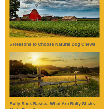
5 Reasons to Choose Natural Dog Chews
Bully Stick Basics: What Are Bully Sticks