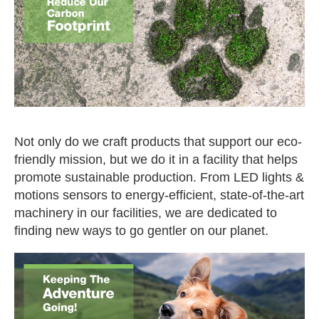
Not only do we craft products that support our eco-
friendly mission, but we do it in a facility that helps
promote sustainable production. From LED lights &
motions sensors to energy-efficient, state-of-the-art
machinery in our facilities, we are dedicated to
finding new ways to go gentler on our planet.