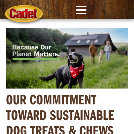
OUR COMMITMENT
TOWARD SUSTAINABLE
DOG TREATS & CHEWS