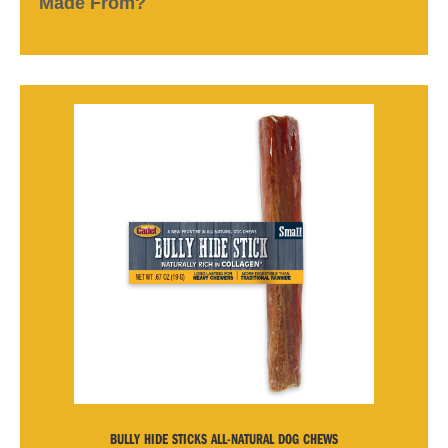
Made From?
BULLY HIDE STICKS ALL-NATURAL DOG CHEWS