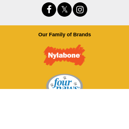
Our Family of Brands