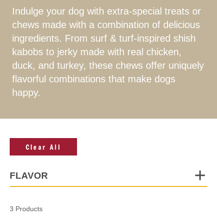
Indulge your dog with extra-special treats or
chews made with a combination of delicious
ingredients. From surf & turf-inspired shish
kabobs to jerky made with real chicken,
duck, and turkey, these chews offer uniquely
flavorful combinations that make dogs
happy.
Clear All
FLAVOR
3 Products