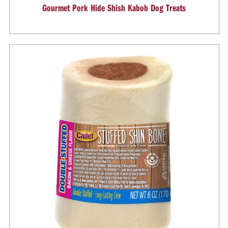
Gourmet Pork Hide Shish Kabob Dog Treats