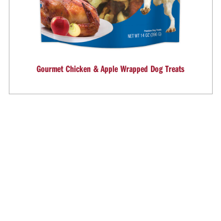
Gourmet Chicken & Apple Wrapped Dog Treats