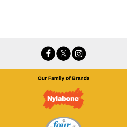
Our Family of Brands