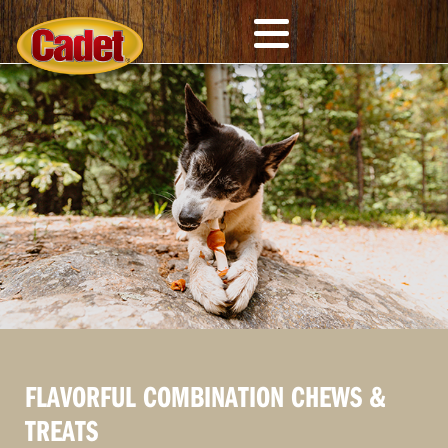
FLAVORFUL COMBINATION CHEWS &
TREATS