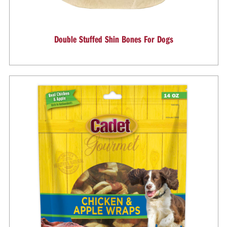
Double Stuffed Shin Bones For Dogs