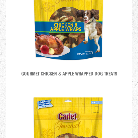
GOURMET CHICKEN & APPLE WRAPPED DOG TREATS