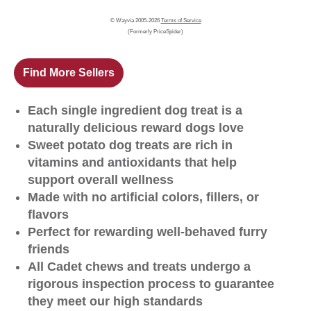
© Wayvia 2005-2026
Terms of Service
(Formerly PriceSpider)
Find More Sellers
Each single ingredient dog treat is a
naturally delicious reward dogs love
Sweet potato dog treats are rich in
vitamins and antioxidants that help
support overall wellness
Made with no artificial colors, fillers, or
flavors
Perfect for rewarding well-behaved furry
friends
All Cadet chews and treats undergo a
rigorous inspection process to guarantee
they meet our high standards