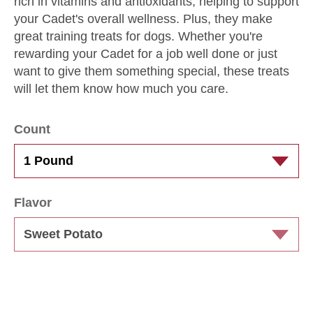
rich in vitamins and antioxidants, helping to support
your Cadet's overall wellness. Plus, they make
great training treats for dogs. Whether you're
rewarding your Cadet for a job well done or just
want to give them something special, these treats
will let them know how much you care.
Count
Flavor