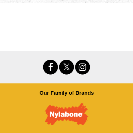
Our Family of Brands