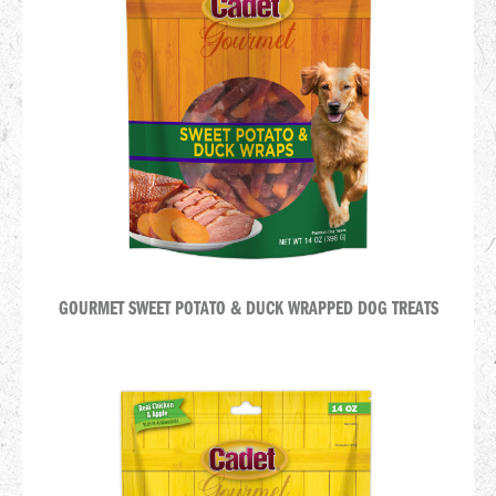
GOURMET SWEET POTATO & DUCK WRAPPED DOG TREATS