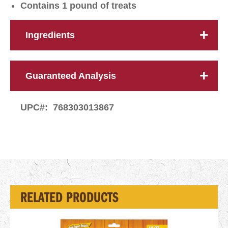
Contains 1 pound of treats
Ingredients
Guaranteed Analysis
UPC#:
768303013867
RELATED PRODUCTS