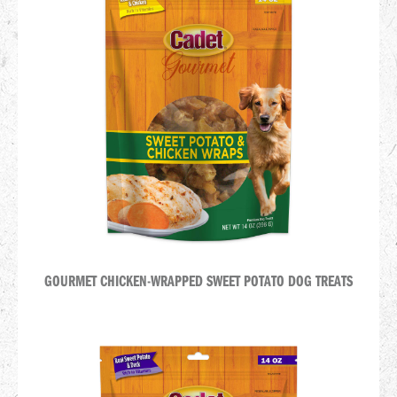
GOURMET CHICKEN-WRAPPED SWEET POTATO DOG TREATS