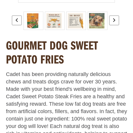
GOURMET DOG SWEET
POTATO FRIES
Cadet has been providing naturally delicious
chews and treats dogs crave for over 30 years.
Made with your best friend's wellbeing in mind,
Cadet Sweet Potato Steak Fries are a healthy and
satisfying reward. These low fat dog treats are free
from artificial colors, fillers, and flavors. In fact, they
contain just one ingredient: 100% real sweet potato
your dog will love! Each natural dog treat is also