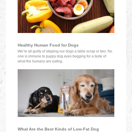
Healthy Human Food for Dogs
We’re all guilty of slipping our dogs a table scrap or two. No
one is immune to puppy dog eyes begging for a taste of
what the humans are eating.
What Are the Best Kinds of Low-Fat Dog