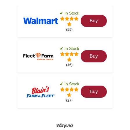
In Stock
Buy
(55)
In Stock
Buy
(16)
In Stock
Buy
(27)