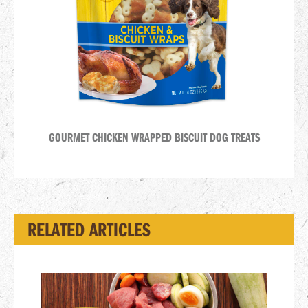
GOURMET CHICKEN WRAPPED BISCUIT DOG TREATS
RELATED ARTICLES