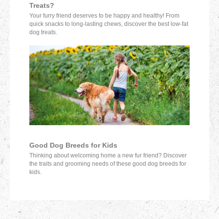
Treats?
Your furry friend deserves to be happy and healthy! From
quick snacks to long-lasting chews, discover the best low-fat
dog treats.
Good Dog Breeds for Kids
Thinking about welcoming home a new fur friend? Discover
the traits and grooming needs of these good dog breeds for
kids.