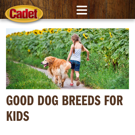
GOOD DOG BREEDS FOR
KIDS