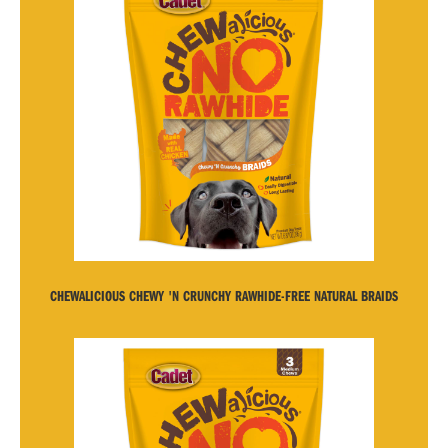
CHEWALICIOUS CHEWY 'N CRUNCHY RAWHIDE-FREE NATURAL BRAIDS