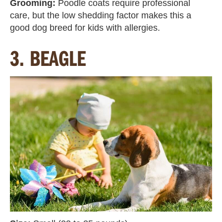
Grooming:
Poodle coats require professional
care, but the low shedding factor makes this a
good dog breed for kids with allergies.
3. BEAGLE