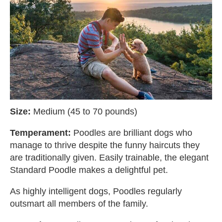
Size:
Medium (45 to 70 pounds)
Temperament:
Poodles are brilliant dogs who
manage to thrive despite the funny haircuts they
are traditionally given. Easily trainable, the elegant
Standard Poodle makes a delightful pet.
As highly intelligent dogs, Poodles regularly
outsmart all members of the family.