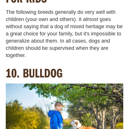
The following breeds generally do very well with
children (your own and others). It
almost
goes
without saying that a dog of mixed heritage may be
a great choice for your family, but it's impossible to
generalize about them. In all cases, dogs and
children should be supervised when they are
together.
10. BULLDOG