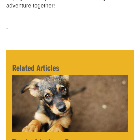
adventure together!
.
Related Articles