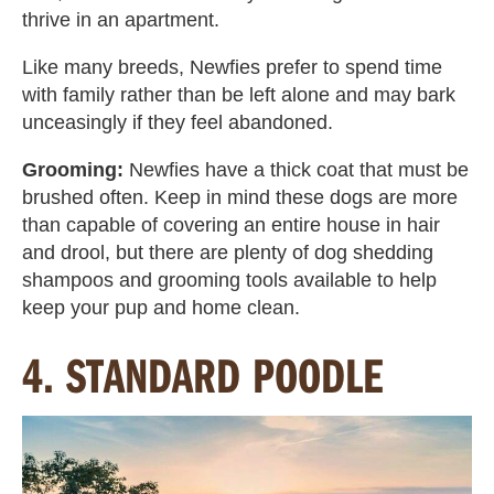
thrive in an apartment.
Like many breeds, Newfies
prefer to spend time
with family rather than be left alone and may bark
unceasingly if they feel abandoned.
Grooming:
Newfies have a thick coat that must be
brushed often. Keep in mind these dogs are more
than capable of covering an entire house in hair
and drool, but there are plenty of dog shedding
shampoos and grooming tools available to help
keep your pup and home clean.
4. STANDARD POODLE