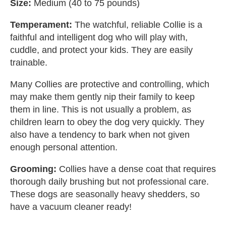
Size:
Medium (40 to 75 pounds)
Temperament:
The watchful, reliable Collie is a
faithful and intelligent dog who will play with,
cuddle, and protect your kids. They are easily
trainable.
Many Collies are protective and controlling, which
may make them gently nip their family to keep
them in line. This is not usually a problem, as
children learn to obey the dog very quickly. They
also have a tendency to bark when not given
enough personal attention.
Grooming:
Collies have a dense coat that requires
thorough daily brushing but not professional care.
These dogs are seasonally heavy shedders, so
have a vacuum cleaner ready!