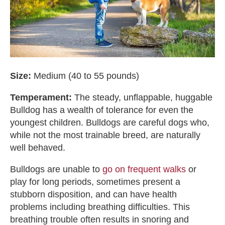
Size:
Medium (40 to 55 pounds)
Temperament:
The steady, unflappable, huggable
Bulldog has a wealth of tolerance for even the
youngest children. Bulldogs are careful dogs who,
while not the most trainable breed, are naturally
well behaved.
Bulldogs are unable to
go on frequent walks
or
play for long periods, sometimes present a
stubborn disposition, and can have health
problems including breathing difficulties. This
breathing trouble often results in snoring and