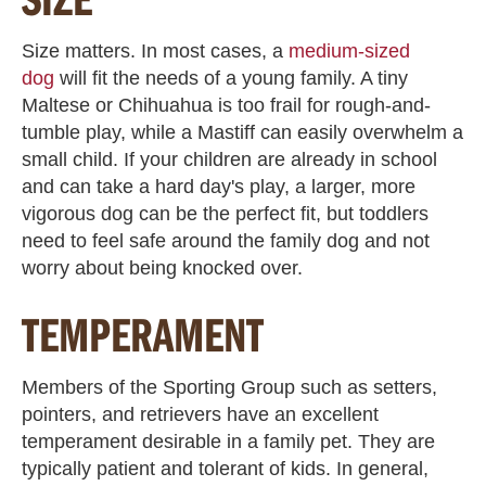
Size matters. In most cases, a
medium-sized
dog
will fit the needs of a young family. A tiny
Maltese or Chihuahua is too frail for rough-and-
tumble play, while a Mastiff can easily overwhelm a
small child. If your children are already in school
and can take a hard day's play, a larger, more
vigorous dog can be the perfect fit, but toddlers
need to feel safe around the family dog and not
worry about being knocked over.
TEMPERAMENT
Members of the Sporting Group such as setters,
pointers, and retrievers have an excellent
temperament desirable in a family pet. They are
typically patient and tolerant of kids. In general,