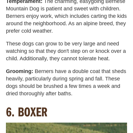
Temperament:
The charming, easygoing Bernese
Mountain Dog is patient and sweet with children.
Berners enjoy work, which includes carting the kids
around the neighborhood. As an alpine breed, they
prefer cold weather.
These dogs can grow to be very large and need
watching so that they don't step on or knock over a
child. Additionally, they cannot tolerate heat.
Grooming:
Berners have a double coat that sheds
heavily, particularly during spring and fall. These
dogs should be brushed a few times a week and
dried thoroughly after baths.
6. BOXER