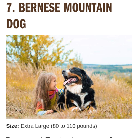
7. BERNESE MOUNTAIN
DOG
Size:
Extra Large (80 to 110 pounds)