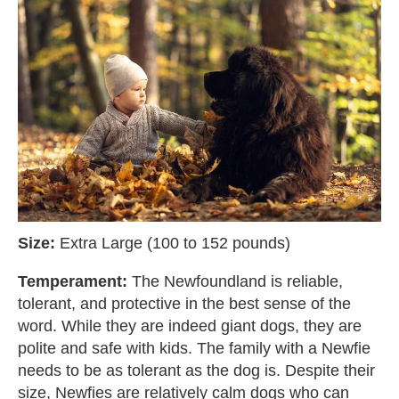
Size:
Extra Large (100 to 152 pounds)
Temperament:
The Newfoundland is reliable,
tolerant, and protective in the best sense of the
word. While they are indeed giant dogs, they are
polite and safe with kids. The family with a Newfie
needs to be as tolerant as the dog is. Despite their
size, Newfies are relatively calm dogs who can