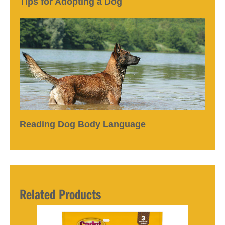
Tips for Adopting a Dog
Reading Dog Body Language
Related Products