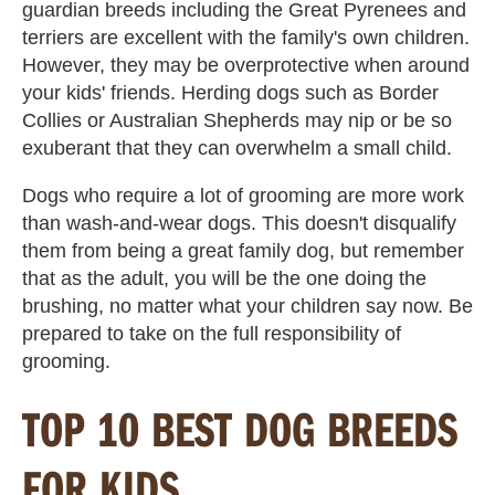
guardian breeds including the Great Pyrenees and
terriers are excellent with the family's own children.
However, they may be overprotective when around
your kids' friends. Herding dogs such as Border
Collies or Australian Shepherds may nip or be so
exuberant that they can overwhelm a small child.
Dogs who require a lot of grooming are more work
than wash-and-wear dogs. This doesn't disqualify
them from being a great family dog, but remember
that as the adult, you will be the one doing the
brushing, no matter what your children say now. Be
prepared to take on the full responsibility of
grooming.
TOP 10 BEST DOG BREEDS
FOR KIDS