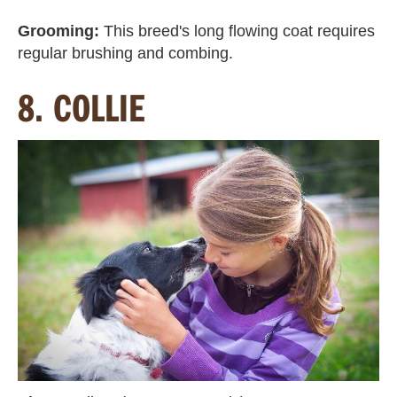
Grooming:
This breed's long flowing coat requires
regular brushing and combing.
8. COLLIE