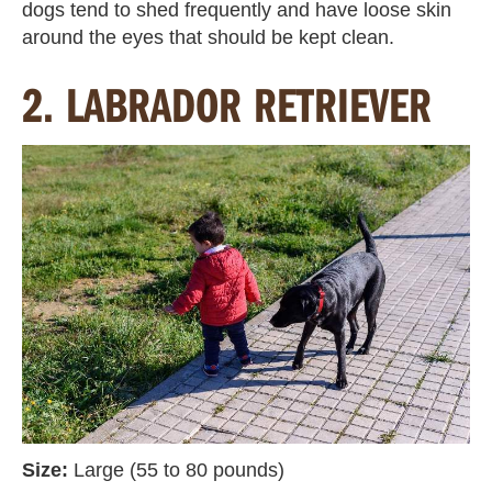
dogs tend to shed frequently and have loose skin
around the eyes that should be kept clean.
2. LABRADOR RETRIEVER
Size:
Large (55 to 80 pounds)