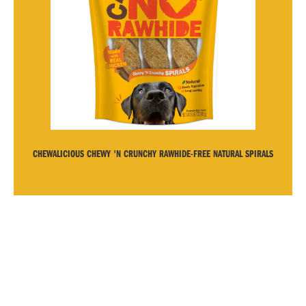
CHEWALICIOUS CHEWY 'N CRUNCHY RAWHIDE-FREE NATURAL SPIRALS