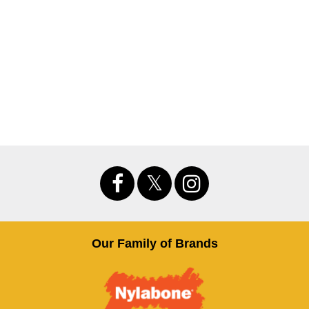
Our Family of Brands