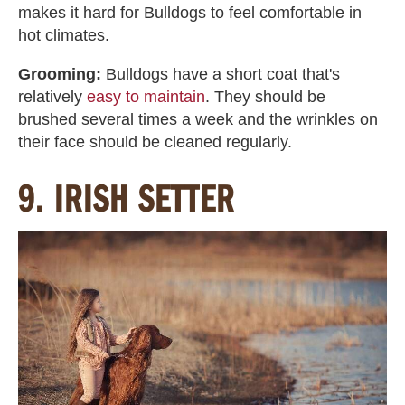
makes it hard for Bulldogs to feel comfortable in
hot climates.
Grooming:
Bulldogs have a short coat that's
relatively
easy to maintain
. They should be
brushed several times a week and the wrinkles on
their face should be cleaned regularly.
9. IRISH SETTER