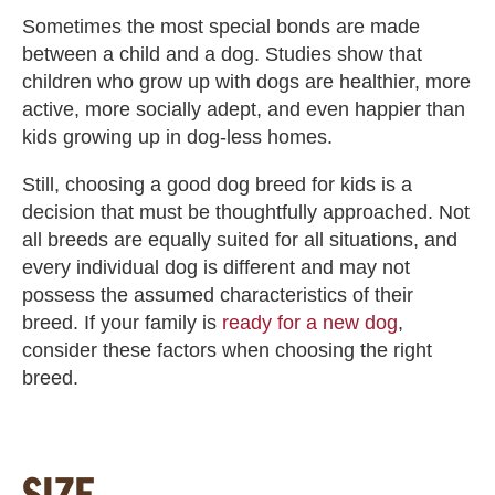
Sometimes the most special bonds are made
between a child and a dog. Studies show that
children who grow up with dogs are healthier, more
active, more socially adept, and even happier than
kids growing up in dog-less homes.
Still, choosing a good dog breed for kids is a
decision that must be thoughtfully approached. Not
all breeds are equally suited for all situations, and
every individual dog is different and may not
possess the assumed characteristics of their
breed. If your family is
ready for a new dog
,
consider these factors when choosing the right
breed.
SIZE