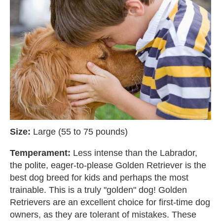
Size:
Large (55 to 75 pounds)
Temperament:
Less intense than the Labrador,
the polite, eager-to-please Golden Retriever is the
best dog breed for kids and perhaps the most
trainable. This is a truly "golden" dog! Golden
Retrievers are an excellent choice for first-time dog
owners, as they are tolerant of mistakes. These