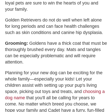
loyal pets are sure to win the hearts of you and
your family.
Golden Retrievers do not do well when left alone
for long periods and can face health challenges
such as skin conditions and canine hip dysplasia.
Grooming:
Goldens have a thick coat that must be
thoroughly brushed every day. Mats and tangles
can be especially problematic and will require
attention.
Planning for your new dog can be exciting for the
whole family—especially your kids! Let your
children assist with setting up your pup's living
space, picking out toys and treats, and
choosing a
dog name
that you'll all be calling for years to
come. No matter which breed you choose, we
hope your family and Cadet have a furry, fun-filled