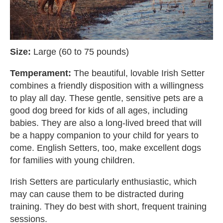
Size:
Large (60 to 75 pounds)
Temperament:
The beautiful, lovable Irish Setter
combines a friendly disposition with a willingness
to play all day. These gentle, sensitive pets are a
good dog breed for kids of all ages, including
babies. They are also a long-lived breed that will
be a happy companion to your child for years to
come. English Setters, too, make excellent dogs
for families with young children.
Irish Setters are particularly enthusiastic, which
may can cause them to be distracted during
training. They do best with short, frequent training
sessions.