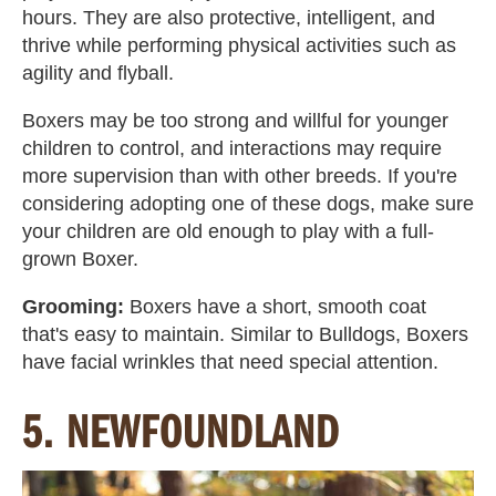
hours. They are also protective, intelligent, and
thrive while performing physical activities such as
agility and flyball.
Boxers
may be too strong and willful for younger
children to control, and interactions may require
more supervision than with other breeds. If you're
considering adopting one of these dogs, make sure
your children are old enough to play with a full-
grown Boxer.
Grooming:
Boxers have a short, smooth coat
that's easy to maintain. Similar to Bulldogs, Boxers
have facial wrinkles that need special attention.
5. NEWFOUNDLAND