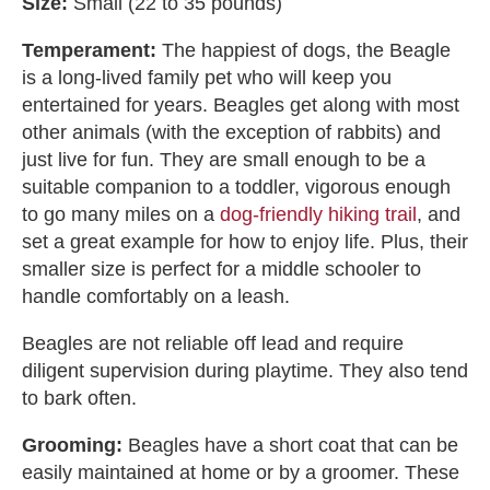
Size:
Small (22 to 35 pounds)
Temperament:
The happiest of dogs, the Beagle
is a long-lived family pet who will keep you
entertained for years. Beagles get along with most
other animals (with the exception of rabbits) and
just live for fun. They are small enough to be a
suitable companion to a toddler, vigorous enough
to go many miles on a
dog-friendly hiking trail
, and
set a great example for how to enjoy life. Plus, their
smaller size is perfect for a middle schooler to
handle comfortably on a leash.
Beagles are not reliable off lead and require
diligent supervision during playtime. They also tend
to bark often.
Grooming:
Beagles have a short coat that can be
easily maintained at home or by a groomer. These