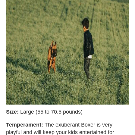
Size:
Large (55 to 70.5 pounds)
Temperament:
The exuberant Boxer is very
playful and will keep your kids entertained for