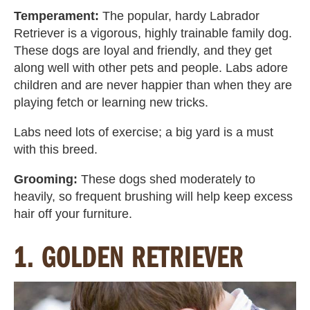
Temperament:
The popular, hardy Labrador
Retriever is a vigorous, highly trainable family dog.
These dogs are loyal and friendly, and they get
along well with other pets and people. Labs adore
children and are never happier than when they are
playing fetch or learning new tricks.
Labs need lots of exercise; a big yard is a must
with this breed.
Grooming:
These dogs shed moderately to
heavily, so frequent brushing will help keep excess
hair off your furniture.
1. GOLDEN RETRIEVER