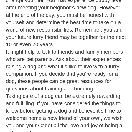
change your life. You may experience puppy fever
after meeting your neighbor’s new dog. However,
at the end of the day, you must be honest with
yourself and determine the best time to take on a
world of new responsibilities. Remember, you and
your future furry friend may be together for the next
10 or even 20 years.
It might help to talk to friends and family members
who are pet parents. Ask about their experiences
raising a dog and what it’s like to live with a furry
companion. If you decide that you’re ready for a
dog, these people can be great resources for
questions about training and bonding.
Taking care of a dog can be extremely rewarding
and fulfilling. If you have considered the things to
know before getting a dog and believe it’s time to
welcome home a new friend of your own, we wish
you and your Cadet all the love and joy of being a