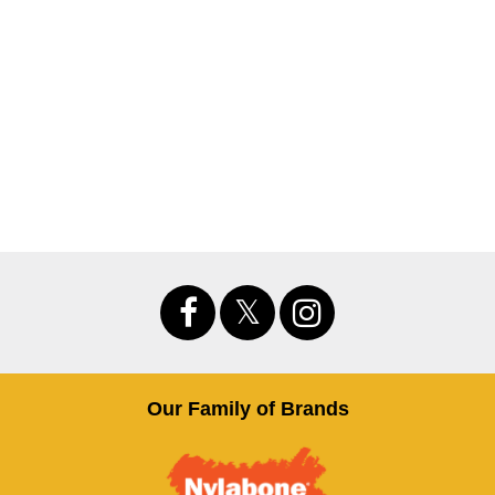
Our Family of Brands