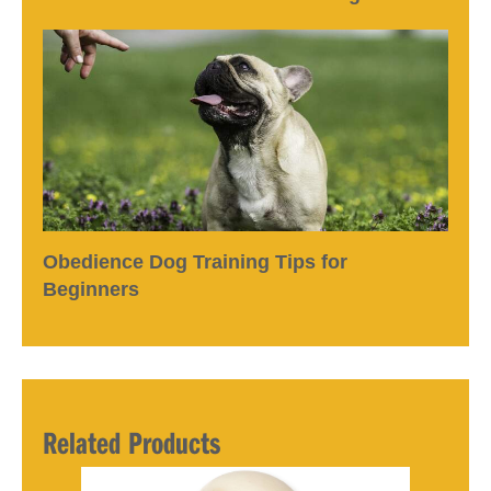
Obedience Dog Training Tips for
Beginners
Related Products