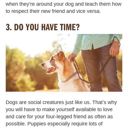
when they’re around your dog and teach them how
to respect their new friend and vice versa.
3.
DO YOU HAVE TIME?
Dogs are social creatures just like us. That’s why
you will have to make yourself available to love
and care for your four-legged friend as often as
possible. Puppies especially require lots of