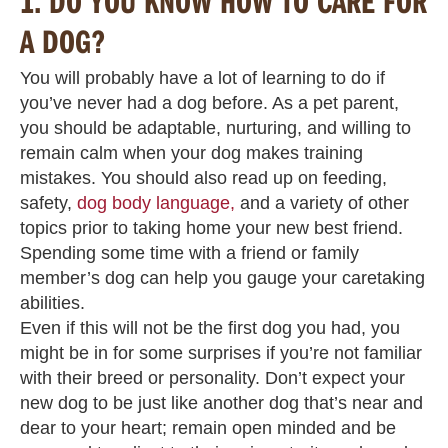
1.
DO YOU KNOW HOW TO CARE FOR
A DOG?
You will probably have a lot of learning to do if
you’ve never had a dog before. As a pet parent,
you should be adaptable, nurturing, and willing to
remain calm when your dog makes training
mistakes. You should also read up on feeding,
safety,
dog body language,
and a variety of other
topics prior to taking home your new best friend.
Spending some time with a friend or family
member’s dog can help you gauge your caretaking
abilities.
Even if this will not be the first dog you had, you
might be in for some surprises if you’re not familiar
with their breed or personality. Don’t expect your
new dog to be just like another dog that’s near and
dear to your heart; remain open minded and be