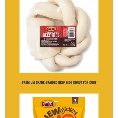
PREMIUM GRADE BRAIDED BEEF HIDE DONUT FOR DOGS