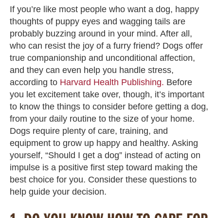
If you’re like most people who want a dog, happy
thoughts of puppy eyes and wagging tails are
probably buzzing around in your mind. After all,
who can resist the joy of a furry friend? Dogs offer
true companionship and unconditional affection,
and they can even help you handle stress,
according to
Harvard Health Publishing.
Before
you let excitement take over, though, it’s important
to know the things to consider before getting a dog,
from your daily routine to the size of your home.
Dogs require plenty of care, training, and
equipment to grow up happy and healthy. Asking
yourself, “Should I get a dog” instead of acting on
impulse is a positive first step toward making the
best choice for you. Consider these questions to
help guide your decision.