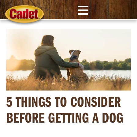
5 THINGS TO CONSIDER
BEFORE GETTING A DOG