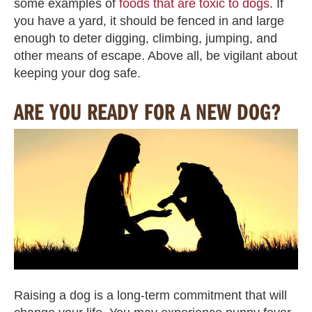
some examples of
foods that are toxic to dogs
. If
you have a yard, it should be fenced in and large
enough to deter digging, climbing, jumping, and
other means of escape. Above all, be vigilant about
keeping your dog safe.
ARE YOU READY FOR A NEW DOG?
Raising a dog is a long-term commitment that will