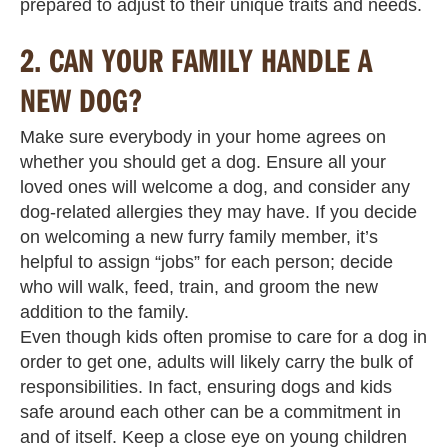
prepared to adjust to their unique traits and needs.
2.
CAN YOUR FAMILY HANDLE A
NEW DOG?
Make sure everybody in your home agrees on
whether you should get a dog. Ensure all your
loved ones will welcome a dog, and consider any
dog-related allergies they may have. If you decide
on welcoming a new furry family member, it’s
helpful to assign “jobs” for each person; decide
who will walk, feed, train, and groom the new
addition to the family.
Even though kids often promise to care for a dog in
order to get one, adults will likely carry the bulk of
responsibilities. In fact, ensuring dogs and kids
safe around each other can be a commitment in
and of itself. Keep a close eye on young children