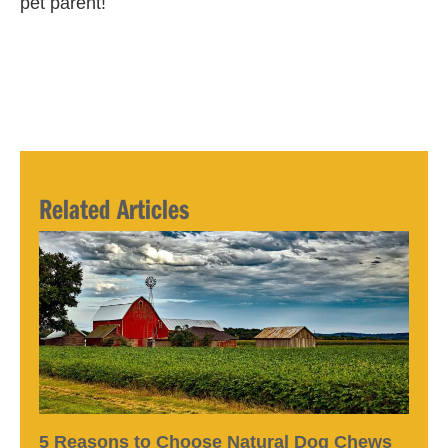
pet parent!
Related Articles
5 Reasons to Choose Natural Dog Chews