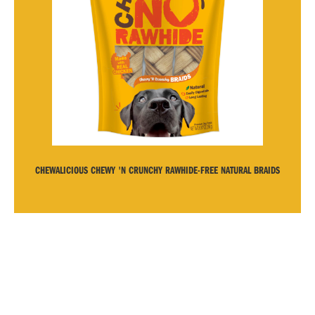
CHEWALICIOUS CHEWY 'N CRUNCHY RAWHIDE-FREE NATURAL BRAIDS