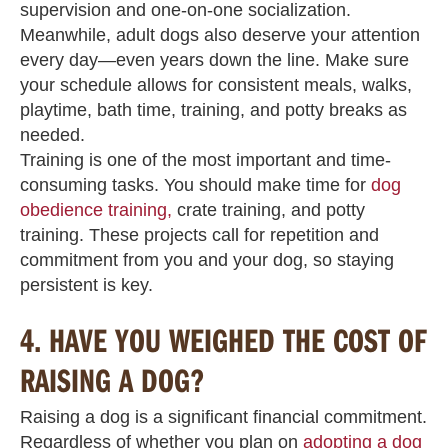
supervision and one-on-one socialization.
Meanwhile, adult dogs also deserve your attention
every day—even years down the line. Make sure
your schedule allows for consistent meals, walks,
playtime, bath time, training, and potty breaks as
needed.
Training is one of the most important and time-
consuming tasks. You should make time for
dog
obedience training,
crate training, and potty
training. These projects call for repetition and
commitment from you and your dog, so staying
persistent is key.
4.
HAVE YOU WEIGHED THE COST OF
RAISING A DOG?
Raising a dog is a significant financial commitment.
Regardless of whether you plan on
adopting a dog