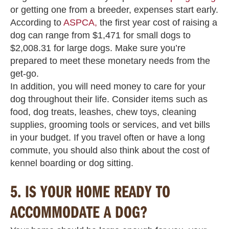
or getting one from a breeder, expenses start early.
According to
ASPCA,
the first year cost of raising a
dog can range from $1,471 for small dogs to
$2,008.31 for large dogs. Make sure you’re
prepared to meet these monetary needs from the
get-go.
In addition, you will need money to care for your
dog throughout their life. Consider items such as
food, dog treats, leashes, chew toys, cleaning
supplies, grooming tools or services, and vet bills
in your budget. If you travel often or have a long
commute, you should also think about the cost of
kennel boarding or dog sitting.
5.
IS YOUR HOME READY TO
ACCOMMODATE A DOG?