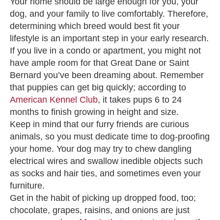
Your home should be large enough for you, your
dog, and your family to live comfortably. Therefore,
determining which breed would best fit your
lifestyle is an important step in your early research.
If you live in a condo or apartment, you might not
have ample room for that Great Dane or Saint
Bernard you’ve been dreaming about. Remember
that puppies can get big quickly; according to
American Kennel Club
, it takes pups 6 to 24
months to finish growing in height and size.
Keep in mind that our furry friends are curious
animals, so you must dedicate time to dog-proofing
your home. Your dog may try to chew dangling
electrical wires and swallow inedible objects such
as socks and hair ties, and sometimes even your
furniture.
Get in the habit of picking up dropped food, too;
chocolate, grapes, raisins, and onions are just