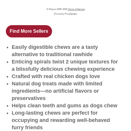
© Wayvia 2005-2026
Terms of Service
(Formerly PriceSpider)
Find More Sellers
Easily digestible chews are a tasty
alternative to traditional rawhide
Enticing spirals twist 2 unique textures for
a blissfully delicious chewing experience
Crafted with real chicken dogs love
Natural dog treats made with limited
ingredients—no artificial flavors or
preservatives
Helps clean teeth and gums as dogs chew
Long-lasting chews are perfect for
occupying and rewarding well-behaved
furry friends