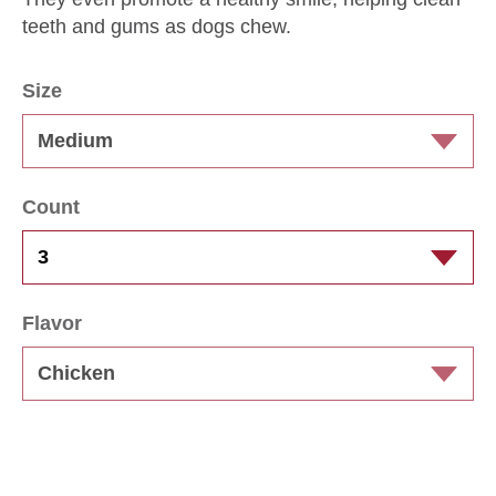
teeth and gums as dogs chew.
Size
Count
Flavor