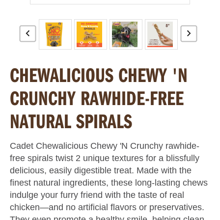
CHEWALICIOUS CHEWY 'N
CRUNCHY RAWHIDE-FREE
NATURAL SPIRALS
Cadet Chewalicious Chewy 'N Crunchy rawhide-
free spirals twist 2 unique textures for a blissfully
delicious, easily digestible treat. Made with the
finest natural ingredients, these long-lasting chews
indulge your furry friend with the taste of real
chicken—and no artificial flavors or preservatives.
They even promote a healthy smile, helping clean