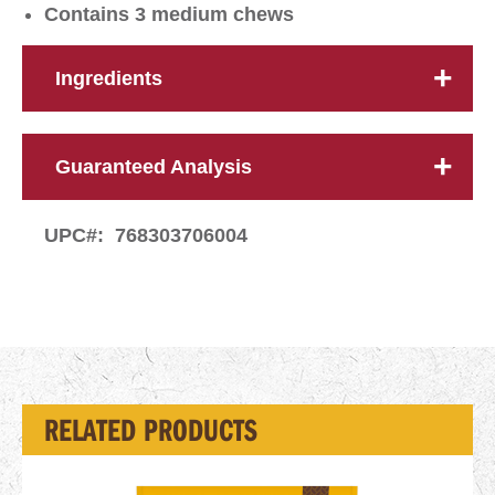
Contains 3 medium chews
Ingredients
Guaranteed Analysis
UPC#:
768303706004
RELATED PRODUCTS