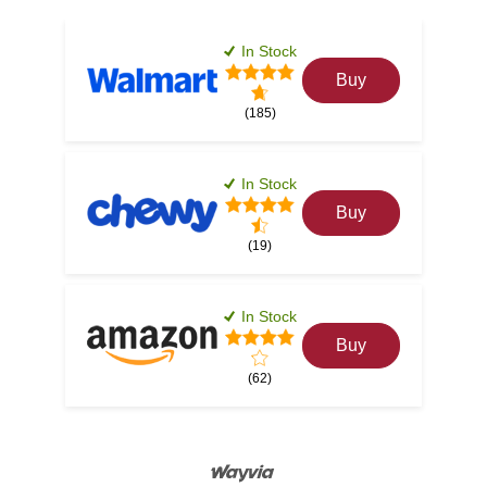
In Stock
Buy
(185)
In Stock
Buy
(19)
In Stock
Buy
(62)