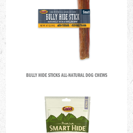
BULLY HIDE STICKS ALL-NATURAL DOG CHEWS