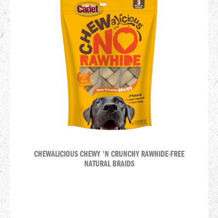
CHEWALICIOUS CHEWY 'N CRUNCHY RAWHIDE-FREE
NATURAL BRAIDS