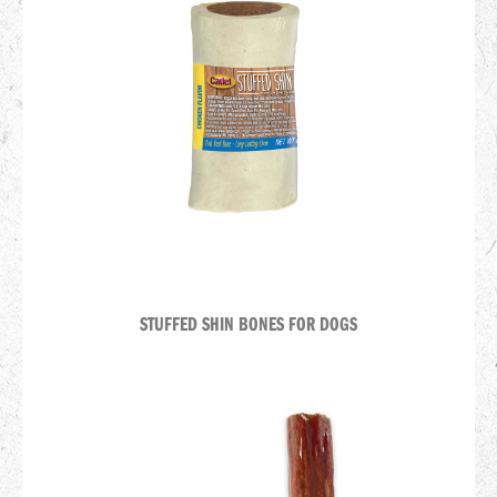
STUFFED SHIN BONES FOR DOGS