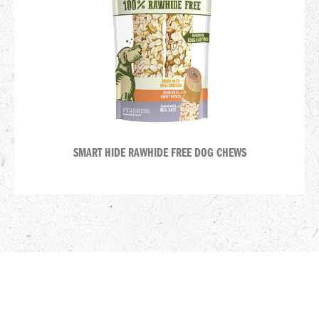
SMART HIDE RAWHIDE FREE DOG CHEWS