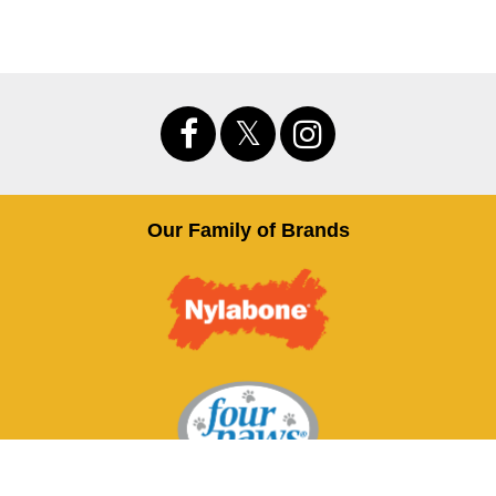
Our Family of Brands