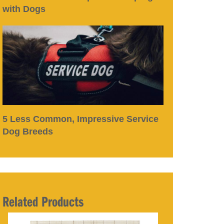
with Dogs
5 Less Common, Impressive Service
Dog Breeds
Related Products