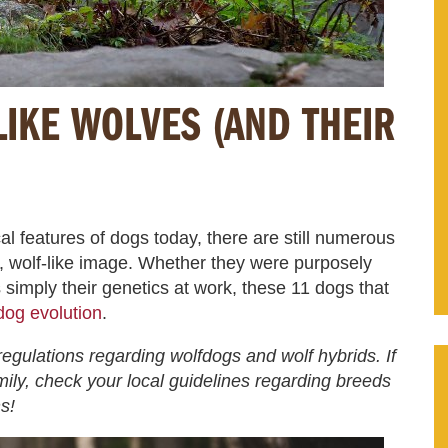
LIKE WOLVES (AND THEIR
al features of dogs today, there are still numerous
l, wolf-like image. Whether they were purposely
s simply their genetics at work, these 11 dogs that
 dog evolution
.
egulations regarding wolfdogs and wolf hybrids. If
mily, check your local guidelines regarding breeds
s!