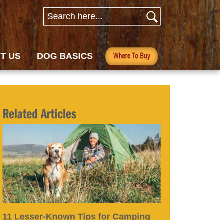
T US
DOG BASICS
Related Articles
11 Lesser-Known Tips for Camping