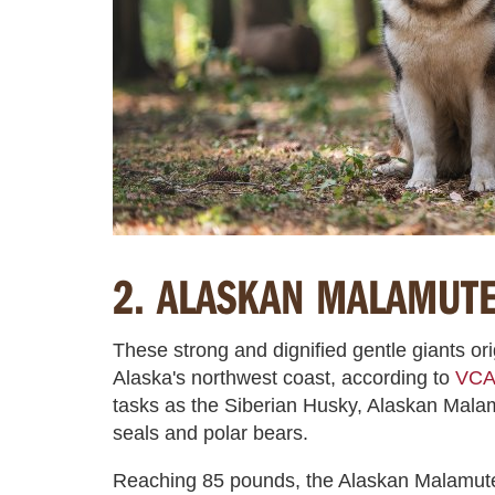
2. ALASKAN MALAMUT
These strong and dignified gentle giants or
Alaska's northwest coast, according to
VCA 
tasks as the Siberian Husky, Alaskan Mal
seals and polar bears.
Reaching 85 pounds, the Alaskan Malamute