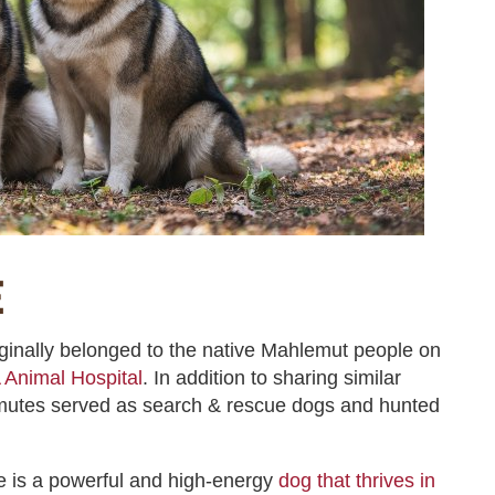
E
iginally belonged to the native Mahlemut people on
Animal Hospital
. In addition to sharing similar
amutes served as search & rescue dogs and hunted
 is a powerful and high-energy
dog that thrives in