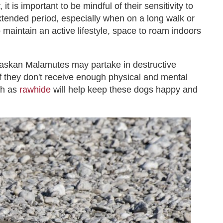
 is important to be mindful of their sensitivity to
xtended period, especially when on a long walk or
o maintain an active lifestyle, space to roam indoors
Alaskan Malamutes may partake in destructive
if they don't receive enough physical and mental
ch as
rawhide
will help keep these dogs happy and