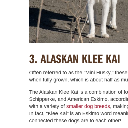
3. ALASKAN KLEE KAI
Often referred to as the "Mini Husky," the
when fully grown, which is about half as m
The Alaskan Klee Kai is a combination of f
Schipperke, and American Eskimo, accordi
with a variety of
smaller dog breeds
, makin
In fact, "Klee Kai" is an Eskimo word meanin
connected these dogs are to each other!