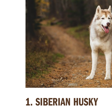
1. SIBERIAN HUSKY