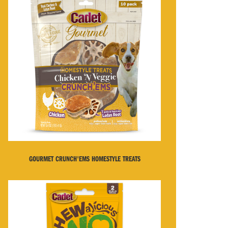
GOURMET CRUNCH'EMS HOMESTYLE TREATS