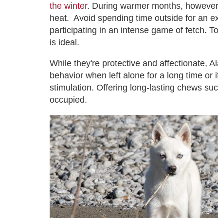
the winter
. During warmer months, however, it
heat. Avoid spending time outside for an e
participating in an intense game of fetch. T
is ideal.
While they're protective and affectionate, 
behavior when left alone for a long time or 
stimulation. Offering long-lasting chews su
occupied.