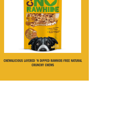
CHEWALICIOUS LAYERED 'N DIPPED RAWHIDE-FREE NATURAL
CRUNCHY CHEWS