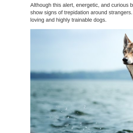
Although this alert, energetic, and curious
show signs of trepidation around strangers
loving and highly trainable dogs.