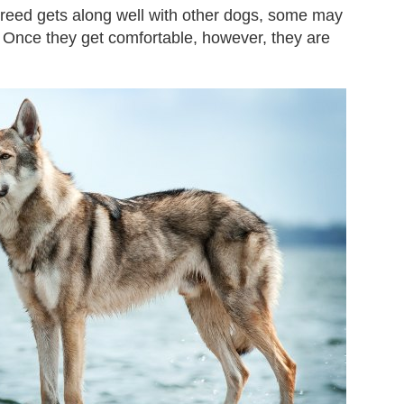
 breed gets along well with other dogs, some may
. Once they get comfortable, however, they are