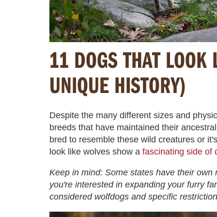
11 DOGS THAT LOOK 
UNIQUE HISTORY)
Despite the many different sizes and physic
breeds that have maintained their ancestra
bred to resemble these wild creatures or it'
look like wolves show a
fascinating side of
Keep in mind: Some states have their own r
you're interested in expanding your furry fa
considered wolfdogs and specific restriction