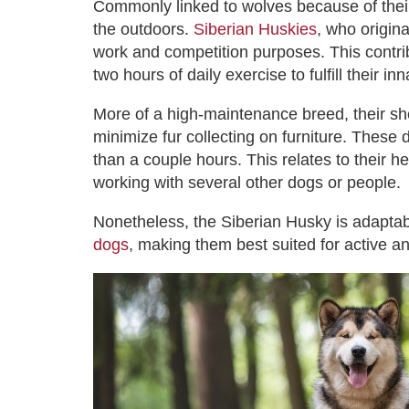
Commonly linked to wolves because of their
the outdoors.
Siberian Huskies
, who origin
work and competition purposes. This contrib
two hours of daily exercise to fulfill their i
More of a high-maintenance breed, their she
minimize fur collecting on furniture. These
than a couple hours. This relates to their 
working with several other dogs or people.
Nonetheless, the Siberian Husky is adaptabl
dogs
, making them best suited for active a