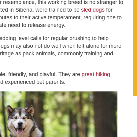
 resemblance, this working breed is no stranger to
ated in Siberia, were trained to be
sled dogs
for
utes to their active temperament, requiring one to
nnate need to release energy.
dding level calls for regular brushing to help
 dogs may also not do well when left alone for more
heritage as pack animals, commonly training and
e, friendly, and playful. They are
great hiking
nd experienced pet parents.