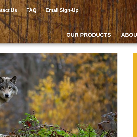
tact Us
FAQ
Email Sign-Up
OUR PRODUCTS
ABOU