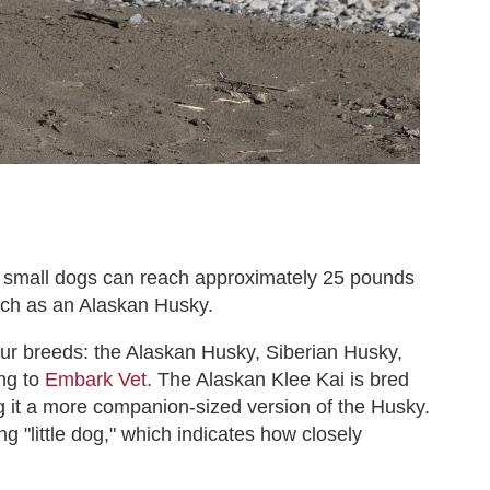
se small dogs can reach approximately 25 pounds
uch as an Alaskan Husky.
our breeds: the Alaskan Husky, Siberian Husky,
ng to
Embark Vet
. The Alaskan Klee Kai is bred
g it a more companion-sized version of the Husky.
g "little dog," which indicates how closely