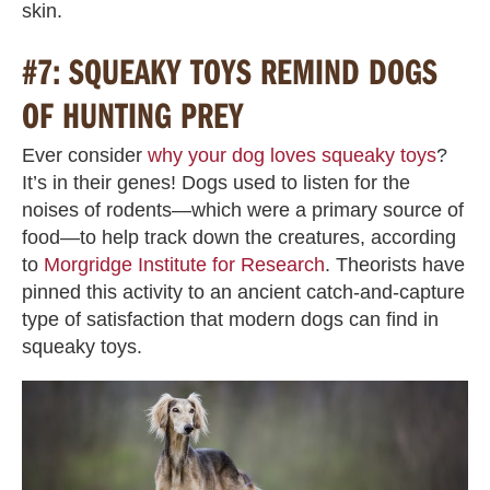
skin.
#7: SQUEAKY TOYS REMIND DOGS
OF HUNTING PREY
Ever consider
why your dog loves squeaky toys
?
It’s in their genes! Dogs used to listen for the
noises of rodents—which were a primary source of
food—to help track down the creatures, according
to
Morgridge Institute for Research
. Theorists have
pinned this activity to an ancient catch-and-capture
type of satisfaction that modern dogs can find in
squeaky toys.