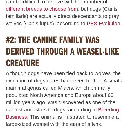
can be difficult to believe with the number of
different breeds to choose from
, but dogs (Canis
familiaris) are actually direct descendants to gray
wolves (Canis lupus), according to
PBS Evolution
.
#2: THE CANINE FAMILY WAS
DERIVED THROUGH A WEASEL-LIKE
CREATURE
Although dogs have been tied back to wolves, the
evolution of dogs dates back even further. A small-
mammal genus called Miacis, which primarily
populated North America and Europe about 60
million years ago, was discovered as one of the
earliest ancestors to dogs, according to
Breeding
Business
. This animal is illustrated to resemble a
large-sized weasel with the ears of a lynx.