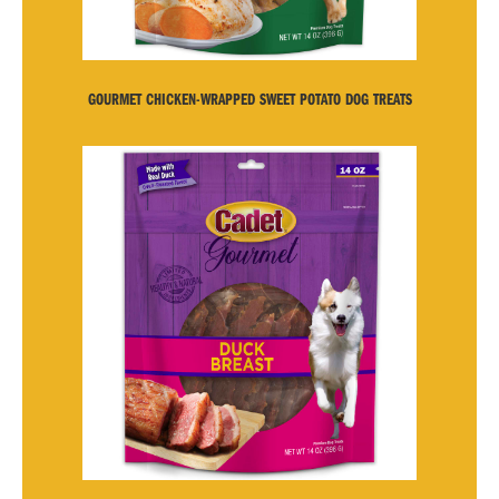
GOURMET CHICKEN-WRAPPED SWEET POTATO DOG TREATS