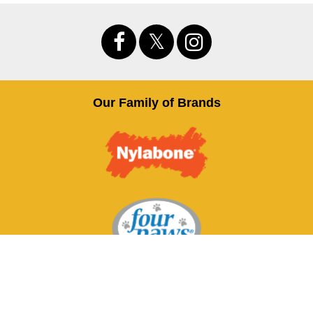
Our Family of Brands