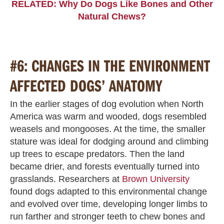
RELATED: Why Do Dogs Like Bones and Other
Natural Chews?
#6: CHANGES IN THE ENVIRONMENT
AFFECTED DOGS’ ANATOMY
In the earlier stages of dog evolution when North
America was warm and wooded, dogs resembled
weasels and mongooses. At the time, the smaller
stature was ideal for dodging around and climbing
up trees to escape predators. Then the land
became drier, and forests eventually turned into
grasslands. Researchers at
Brown University
found dogs adapted to this environmental change
and evolved over time, developing longer limbs to
run farther and stronger teeth to chew bones and