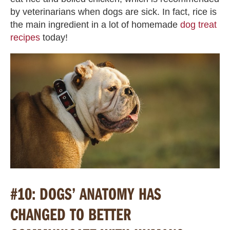
by veterinarians when dogs are sick. In fact, rice is
the main ingredient in a lot of homemade
dog treat
recipes
today!
#10: DOGS’ ANATOMY HAS
CHANGED TO BETTER