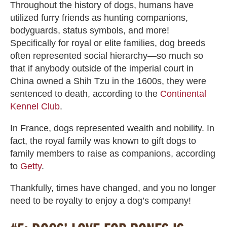
Throughout the history of dogs, humans have
utilized furry friends as hunting companions,
bodyguards, status symbols, and more!
Specifically for royal or elite families, dog breeds
often represented social hierarchy—so much so
that if anybody outside of the imperial court in
China owned a Shih Tzu in the 1600s, they were
sentenced to death, according to the
Continental
Kennel Club
.
In France, dogs represented wealth and nobility. In
fact, the royal family was known to gift dogs to
family members to raise as companions, according
to
Getty
.
Thankfully, times have changed, and you no longer
need to be royalty to enjoy a dog’s company!