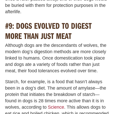
be buried with them for protection purposes in the
afterlife.
#9: DOGS EVOLVED TO DIGEST
MORE THAN JUST MEAT
Although dogs are the descendants of wolves, the
modern dog’s digestion methods are more closely
linked to humans. Once domestication took place
and dogs ate a variety of foods rather than just
meat, their food tolerances evolved over time.
Starch, for example, is a food that hasn’t always
been in a dog’s diet. The amount of amylase—the
protein that initiates the breakdown of starch—
found in dogs is 28 times more active than it is in
wolves, according to
Science
. This allows dogs to
eat rice and boiled chicken, which is recommended