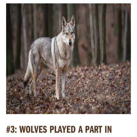
#3: WOLVES PLAYED A PART IN