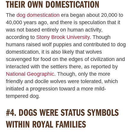
THEIR OWN DOMESTICATION
The
dog domestication
era began about 20,000 to
40,000 years ago, and there is speculation that it
was not based entirely on human activity,
according to
Stony Brook University
. Though
humans raised wolf puppies and contributed to dog
domestication, it is also likely that wolves
scavenged for food on the edges of civilization and
interacted with the settlers there, as reported by
National Geographic
. Though, only the more
friendly and docile wolves were tolerated, which
initiated a progression toward a more mild-
tempered dog.
#4. DOGS WERE STATUS SYMBOLS
WITHIN ROYAL FAMILIES