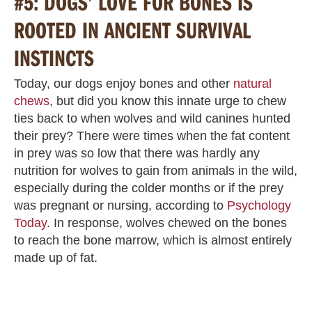
#5: DOGS’ LOVE FOR BONES IS
ROOTED IN ANCIENT SURVIVAL
INSTINCTS
Today, our dogs enjoy bones and other
natural
chews
, but did you know this innate urge to chew
ties back to when wolves and wild canines hunted
their prey? There were times when the fat content
in prey was so low that there was hardly any
nutrition for wolves to gain from animals in the wild,
especially during the colder months or if the prey
was pregnant or nursing, according to
Psychology
Today
. In response, wolves chewed on the bones
to reach the bone marrow, which is almost entirely
made up of fat.