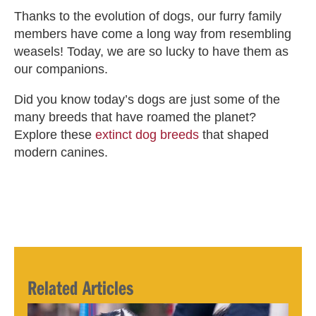
Thanks to the evolution of dogs, our furry family
members have come a long way from resembling
weasels! Today, we are so lucky to have them as
our companions.
Did you know today’s dogs are just some of the
many breeds that have roamed the planet?
Explore these
extinct dog breeds
that shaped
modern canines.
Related Articles