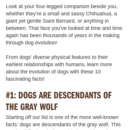
Look at your four-legged companion beside you,
whether they’re a small and sassy Chihuahua, a
giant yet gentle Saint Bernard, or anything in
between. That face you’ve looked at time and time
again has been thousands of years in the making
through dog evolution!
From dogs’ diverse physical features to their
earliest relationships with humans, learn more
about the evolution of dogs with these 10
fascinating facts!
#1: DOGS ARE DESCENDANTS OF
THE GRAY WOLF
Starting off our list is one of the more well-known
facts: dogs are descendants of the gray wolf. This