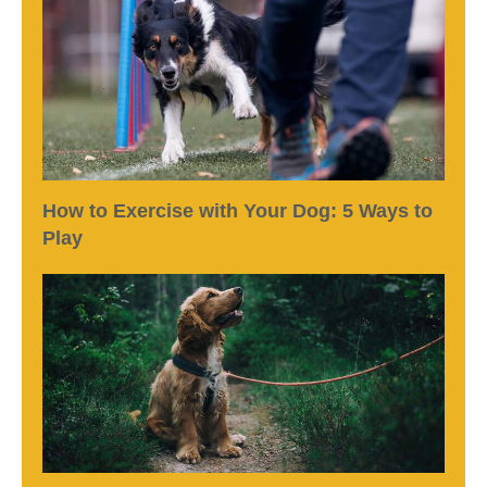
How to Exercise with Your Dog: 5 Ways to
Play