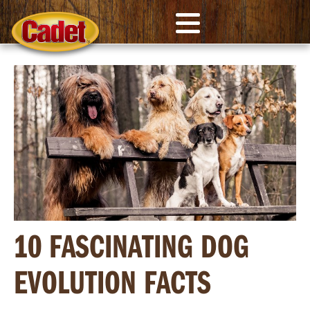
10 FASCINATING DOG
EVOLUTION FACTS