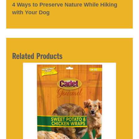
4 Ways to Preserve Nature While Hiking
with Your Dog
Related Products