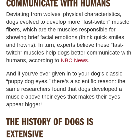
COMMUNICATE WITH HUMANS
Deviating from wolves’ physical characteristics,
dogs evolved to develop more “fast-twitch” muscle
fibers, which are the muscles responsible for
showing brief facial emotions (think quick smiles
and frowns). In turn, experts believe these “fast-
twitch” muscles help dogs better communicate with
humans, according to
NBC News
.
And if you’ve ever given in to your dog’s classic
“puppy dog eyes,” there’s a scientific reason: the
same researchers found that dogs developed a
muscle above their eyes that makes their eyes
appear bigger!
THE HISTORY OF DOGS IS
EXTENSIVE