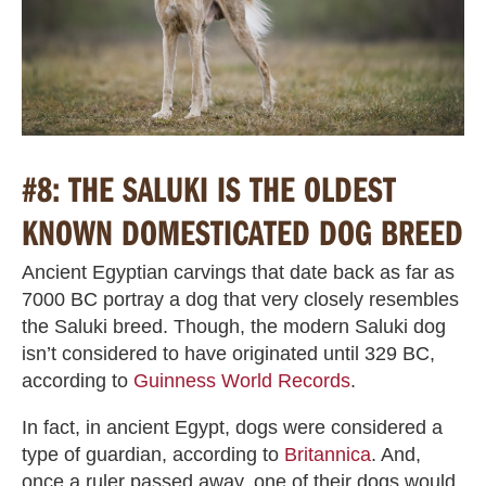
#8: THE SALUKI IS THE OLDEST
KNOWN DOMESTICATED DOG BREED
Ancient Egyptian carvings that date back as far as
7000 BC portray a dog that very closely resembles
the Saluki breed. Though, the modern Saluki dog
isn’t considered to have originated until 329 BC,
according to
Guinness World Records
.
In fact, in ancient Egypt, dogs were considered a
type of guardian, according to
Britannica
. And,
once a ruler passed away, one of their dogs would