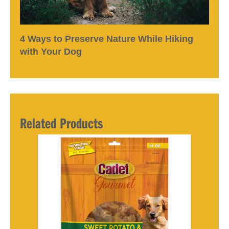
4 Ways to Preserve Nature While Hiking
with Your Dog
Related Products