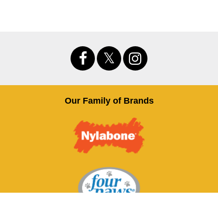
Our Family of Brands