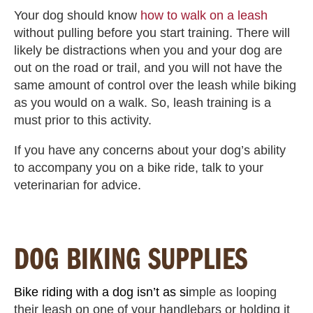
Your dog should know
how to walk on a leash
without pulling before you start training. There will
likely be distractions when you and your dog are
out on the road or trail, and you will not have the
same amount of control over the leash while biking
as you would on a walk. So, leash training is a
must prior to this activity.
If you have any concerns about your dog’s ability
to accompany you on a bike ride, talk to your
veterinarian for advice.
DOG BIKING SUPPLIES
Bike riding with a dog isn’t as si
mple as looping
their leash on one of your handlebars or holding it