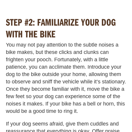
STEP #2: FAMILIARIZE YOUR DOG
WITH THE BIKE
You may not pay attention to the subtle noises a
bike makes, but these clicks and clunks can
frighten your pooch. Fortunately, with a little
patience, you can acclimate them. Introduce your
dog to the bike outside your home, allowing them
to observe and sniff the vehicle while it’s stationary.
Once they become familiar with it, move the bike a
few feet so your dog can experience some of the
noises it makes. If your bike has a bell or horn, this
would be a good time to ring it.
If your dog seems afraid, give them cuddles and
reassurance that everything is okay. Offer praise