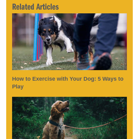
Related Articles
How to Exercise with Your Dog: 5 Ways to
Play