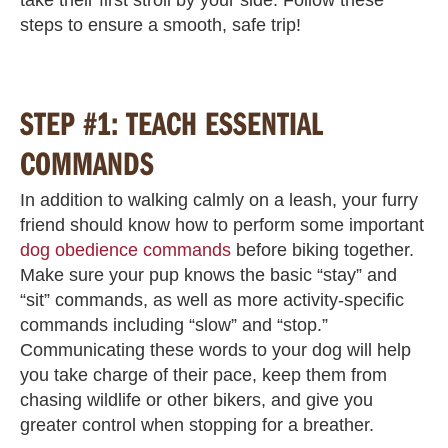
steps to ensure a smooth, safe trip!
STEP #1: TEACH ESSENTIAL
COMMANDS
In addition to walking calmly on a leash, your furry
friend should know how to perform some important
dog obedience commands
before biking together.
Make sure your pup knows the basic “stay” and
“sit” commands, as well as more activity-specific
commands including “slow” and “stop.”
Communicating these words to your dog will help
you take charge of their pace, keep them from
chasing wildlife or other bikers, and give you
greater control when stopping for a breather.