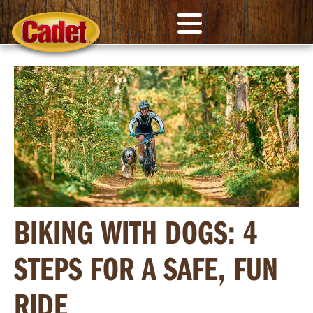
BIKING WITH DOGS: 4
STEPS FOR A SAFE, FUN
RIDE