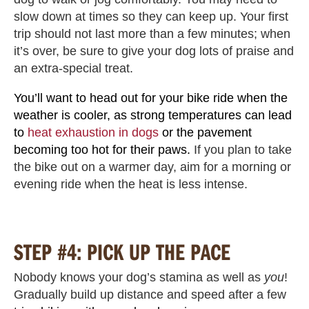
slow down at times so they can keep up. Your first
trip should not last more than a few minutes; when
it’s over, be sure to give your dog lots of praise and
an extra-special treat.
You’ll want to head out for your bike ride when the
weather is cooler, as strong temperatures can lead
to
heat exhaustion in dogs
or the pavement
becoming too hot for their paws.
If you plan to take
the bike out on a warmer day, aim for a morning or
evening ride when the heat is less intense.
STEP #4: PICK UP THE PACE
Nobody knows your dog’s stamina as well as
you
!
Gradually build up distance and speed after a few