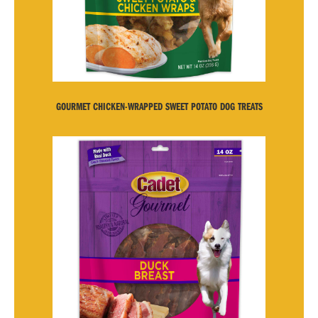
GOURMET CHICKEN-WRAPPED SWEET POTATO DOG TREATS