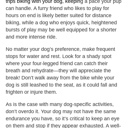
trips biking with your dog, keepin
g a pace your pup
can handle. A furry friend who likes to play for
hours on end is likely better suited for distance
biking, while a dog who enjoys quick, heightened
bursts of play may be well equipped for a shorter
and more intense ride.
No matter your dog’s preference, make frequent
stops for water and rest. Look for a shady spot
where your four-legged friend can catch their
breath and rehydrate—they will appreciate the
break! Don’t walk away from the bike while your
dog is still leashed to the seat, as it could fall and
frighten or injure them.
As is the case with many dog-specific activities,
don’t overdo it. Your dog may not have the same
endurance you have, so it’s critical to keep an eye
on them and stop if they appear exhausted. A well-