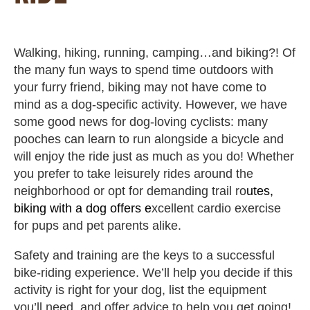
Walking, hiking, running, camping…and biking?! Of
the many fun ways to spend time outdoors with
your furry friend, biking may not have come to
mind as a dog-specific activity. However, we have
some good news for dog-loving cyclists: many
pooches can learn to run alongside a bicycle and
will enjoy the ride just as much as you do! Whether
you prefer to take leisurely rides around the
neighborhood or opt for demanding trail ro
utes,
biking with a dog offers e
xcellent cardio exercise
for pups and pet parents alike.
Safety and training are the keys to a successful
bike-riding experience. We’ll help you decide if this
activity is right for your dog, list the equipment
you’ll need, and offer advice to help you get going!