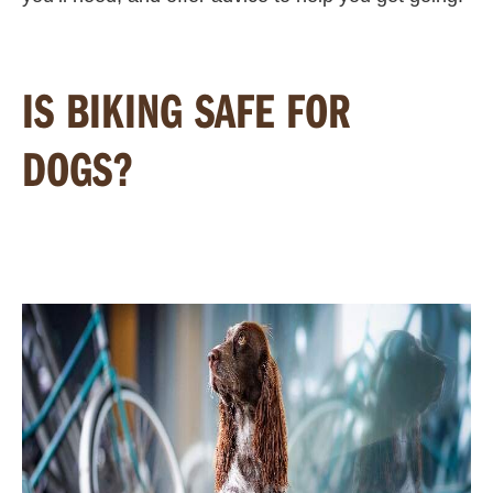
IS BIKING SAFE FOR
DOGS?