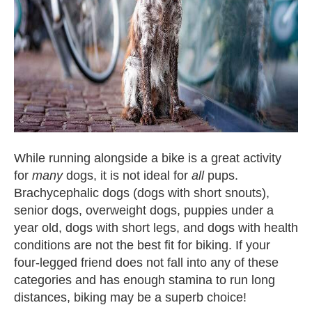
While running alongside a bike is a great activity
for
many
dogs, it is not ideal for
all
pups.
Brachycephalic dogs (dogs with short snouts),
senior dogs, overweight dogs, puppies under a
year old, dogs with short legs, and dogs with health
conditions are not the best fit for biking. If your
four-legged friend does not fall into any of these
categories and has enough stamina to run long
distances, biking may be a superb choice!