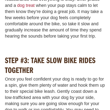
and a
dog treat
when your pup stays calm to let
them know they’re doing a great job. It may take a
few weeks before your dog feels completely
comfortable around the bike, so take it slow and
gradually increase the amount of time they spend
hearing the sounds before taking your first trip.
STEP #3: TAKE SLOW BIKE RIDES
TOGETHER
Once you feel confident your dog is ready to go for
a spin, give them plenty of water and hook them up
to their special bike leash. Gently coast down a
low-trafficked area with your dog by your side,
making sure you are going slow enough for your
dog to walk or jog comfortably. You may need to