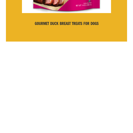
GOURMET DUCK BREAST TREATS FOR DOGS