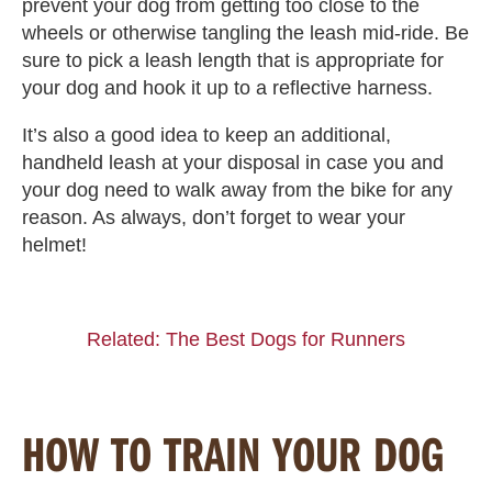
prevent your dog from getting too close to the
wheels or otherwise tangling the leash mid-ride. Be
sure to pick a leash length that is appropriate for
your dog and hook it up to a reflective harness.
It’s also a good idea to keep an additional,
handheld leash at your disposal in case you and
your dog need to walk away from the bike for any
reason. As always, don’t forget to wear your
helmet!
Related: The Best Dogs for Runners
HOW TO TRAIN YOUR DOG