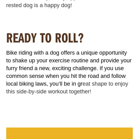
rested dog is a happy dog!
READY TO ROLL?
Bike riding with a dog offers a unique opportunity
to shake up your exercise routine and provide your
furry friend a new, exciting challenge. If you use
common sense when you hit the road and follow
local biking laws, you’ll be in gr
eat shape to enjoy
this side-by-side workout together!