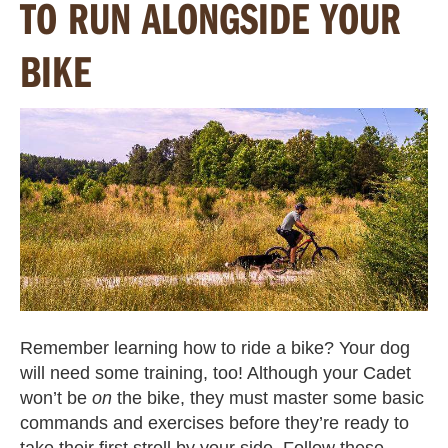
TO RUN ALONGSIDE YOUR
BIKE
Remember learning how to ride a bike? Your dog
will need some training, too! Although your Cadet
won’t be
on
the bike, they must master some basic
commands and exercises before they’re ready to
take their first stroll by your side. Follow these