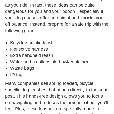
as you ride. In fact, these ideas can be quite
dangerous for you and your pooch—especially if
your dog chases after an animal and knocks you
off balance. Instead, prepare for a safe trip with the
following gear:
Bicycle-specific leash
Reflective harness
Extra handheld leash
Water and a collapsible bowl/container
Waste bags
ID tag
Many companies sell spring-loaded, bicycle-
specific dog leashes that attach directly to the seat
post. This hands-free design allows you to focus
on navigating and reduces the amount of pull you’ll
feel. Plus, these leashes are specially made to