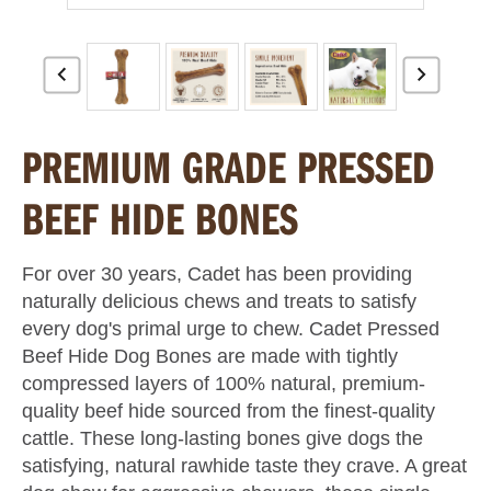
PREMIUM GRADE PRESSED
BEEF HIDE BONES
For over 30 years, Cadet has been providing
naturally delicious chews and treats to satisfy
every dog's primal urge to chew. Cadet Pressed
Beef Hide Dog Bones are made with tightly
compressed layers of 100% natural, premium-
quality beef hide sourced from the finest-quality
cattle. These long-lasting bones give dogs the
satisfying, natural rawhide taste they crave. A great