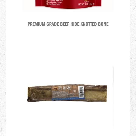
PREMIUM GRADE BEEF HIDE KNOTTED BONE