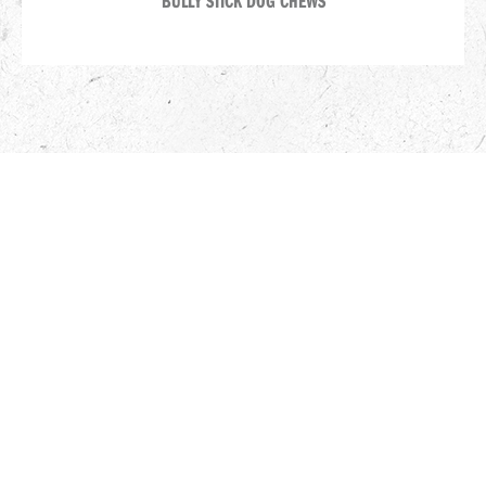
BULLY STICK DOG CHEWS