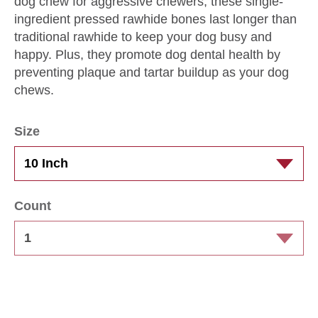
dog chew for aggressive chewers, these single-
ingredient pressed rawhide bones last longer than
traditional rawhide to keep your dog busy and
happy. Plus, they promote dog dental health by
preventing plaque and tartar buildup as your dog
chews.
Size
Count