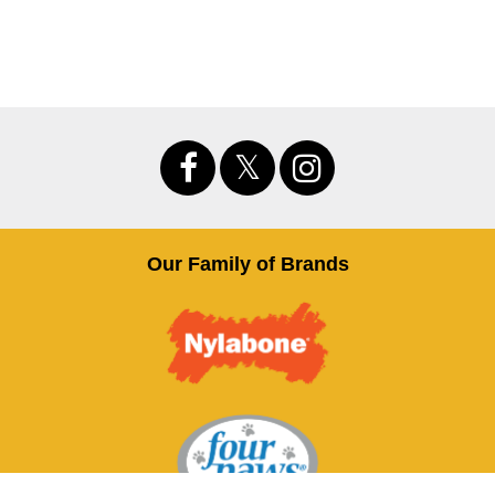
Our Family of Brands