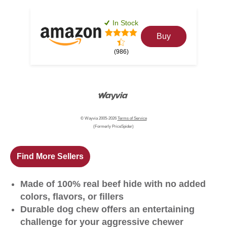
In Stock
Buy
(986)
© Wayvia 2005-2026
Terms of Service
(Formerly PriceSpider)
Find More Sellers
Made of 100% real beef hide with no added
colors, flavors, or fillers
Durable dog chew offers an entertaining
challenge for your aggressive chewer