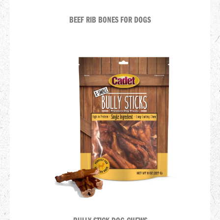
BEEF RIB BONES FOR DOGS