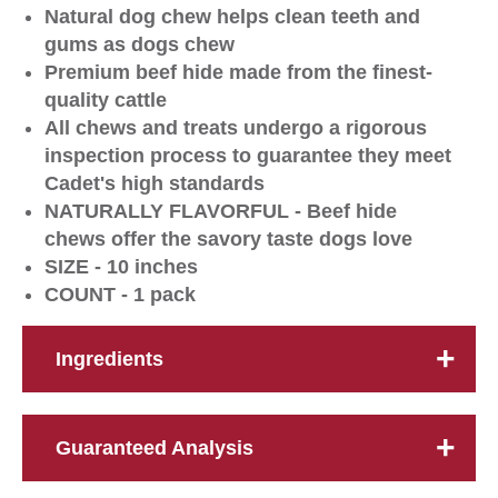
Natural dog chew helps clean teeth and
gums as dogs chew
Premium beef hide made from the finest-
quality cattle
All chews and treats undergo a rigorous
inspection process to guarantee they meet
Cadet's high standards
NATURALLY FLAVORFUL - Beef hide
chews offer the savory taste dogs love
SIZE - 10 inches
COUNT - 1 pack
Ingredients
Guaranteed Analysis