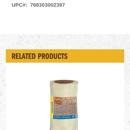
UPC#:
768303002397
RELATED PRODUCTS