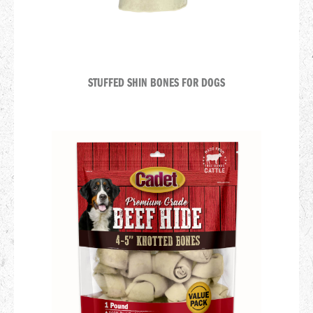
STUFFED SHIN BONES FOR DOGS