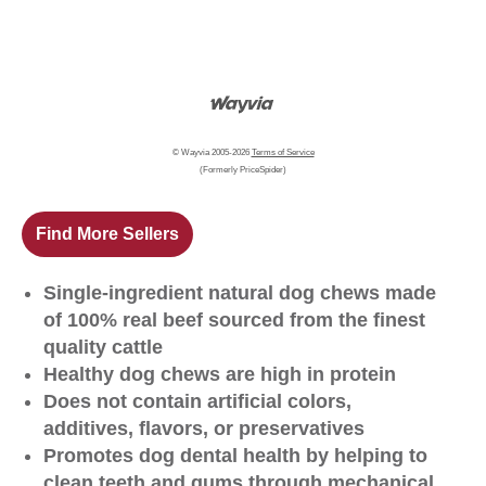
© Wayvia 2005-2026
Terms of Service
(Formerly PriceSpider)
Find More Sellers
Single-ingredient natural dog chews made
of 100% real beef sourced from the finest
quality cattle
Healthy dog chews are high in protein
Does not contain artificial colors,
additives, flavors, or preservatives
Promotes dog dental health by helping to
clean teeth and gums through mechanical