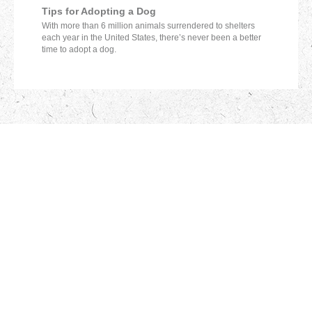
Tips for Adopting a Dog
With more than 6 million animals surrendered to shelters
each year in the United States, there’s never been a better
time to adopt a dog.