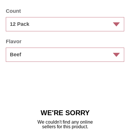
Count
Flavor
WE'RE SORRY
We couldn't find any online
sellers for this product.