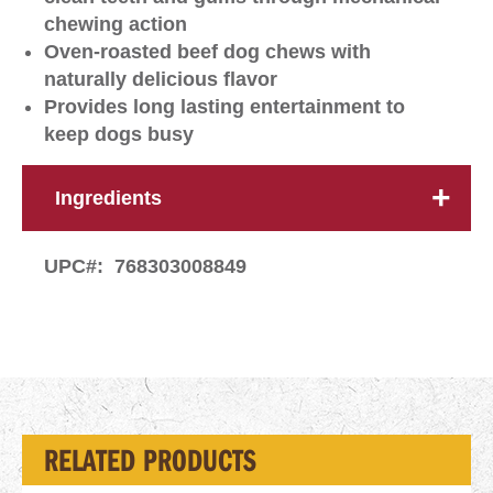
chewing action
Oven-roasted beef dog chews with
naturally delicious flavor
Provides long lasting entertainment to
keep dogs busy
Ingredients
UPC#:
768303008849
RELATED PRODUCTS