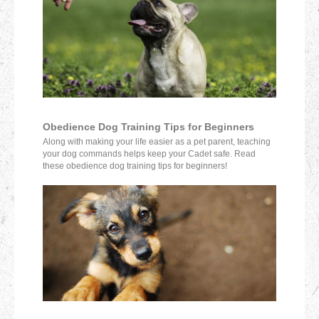
Obedience Dog Training Tips for Beginners
Along with making your life easier as a pet parent, teaching
your dog commands helps keep your Cadet safe. Read
these obedience dog training tips for beginners!