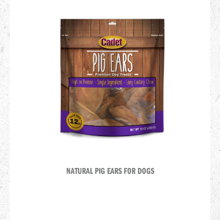
NATURAL PIG EARS FOR DOGS