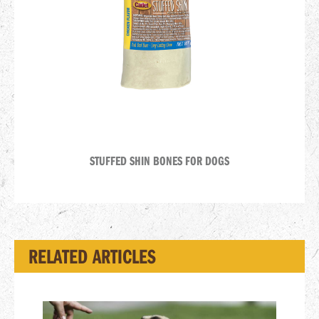
STUFFED SHIN BONES FOR DOGS
RELATED ARTICLES