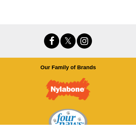
Our Family of Brands