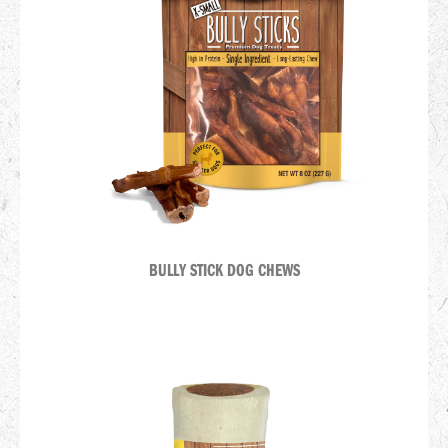
BULLY STICK DOG CHEWS