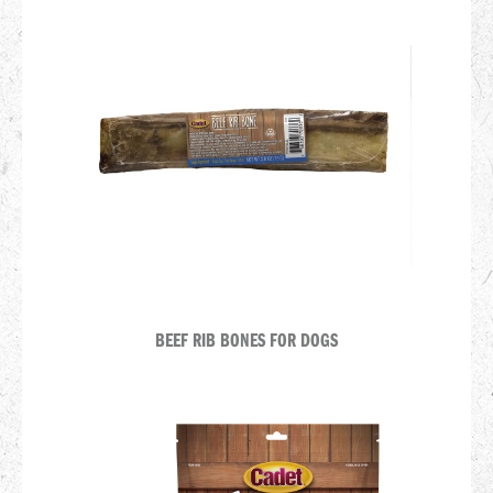
BEEF RIB BONES FOR DOGS