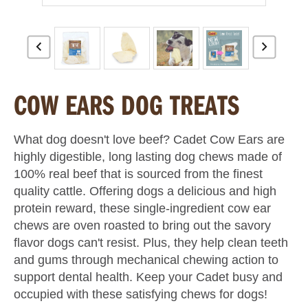
COW EARS DOG TREATS
What dog doesn't love beef? Cadet Cow Ears are
highly digestible, long lasting dog chews made of
100% real beef that is sourced from the finest
quality cattle. Offering dogs a delicious and high
protein reward, these single-ingredient cow ear
chews are oven roasted to bring out the savory
flavor dogs can't resist. Plus, they help clean teeth
and gums through mechanical chewing action to
support dental health. Keep your Cadet busy and
occupied with these satisfying chews for dogs!