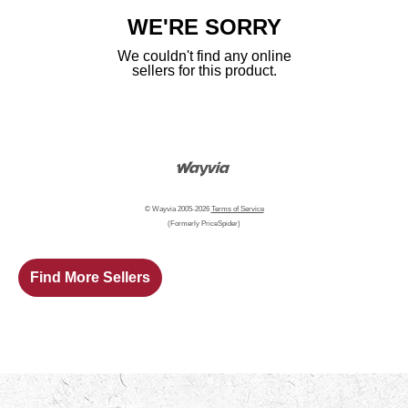
WE'RE SORRY
We couldn't find any online
sellers for this product.
© Wayvia 2005-2026
Terms of Service
(Formerly PriceSpider)
Find More Sellers