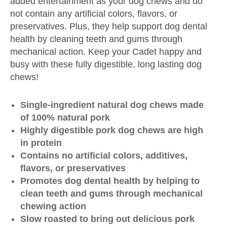
added entertainment as your dog chews and do
not contain any artificial colors, flavors, or
preservatives. Plus, they help support dog dental
health by cleaning teeth and gums through
mechanical action. Keep your Cadet happy and
busy with these fully digestible, long lasting dog
chews!
Single-ingredient natural dog chews made
of 100% natural pork
Highly digestible pork dog chews are high
in protein
Contains no artificial colors, additives,
flavors, or preservatives
Promotes dog dental health by helping to
clean teeth and gums through mechanical
chewing action
Slow roasted to bring out delicious pork