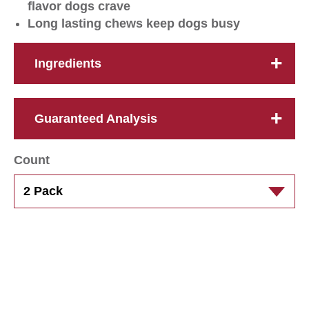
flavor dogs crave
Long lasting chews keep dogs busy
Ingredients
Guaranteed Analysis
Count