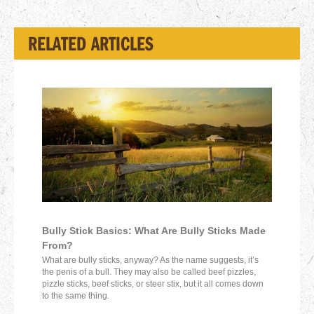
RELATED ARTICLES
Bully Stick Basics: What Are Bully Sticks Made
From?
What are bully sticks, anyway? As the name suggests, it’s
the penis of a bull. They may also be called beef pizzles,
pizzle sticks, beef sticks, or steer stix, but it all comes down
to the same thing.