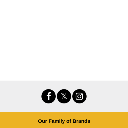
Our Family of Brands