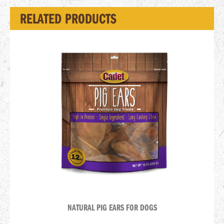
RELATED PRODUCTS
NATURAL PIG EARS FOR DOGS