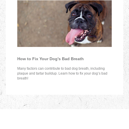
How to Fix Your Dog's Bad Breath
Many factors can contribute to bad dog breath, including
plaque and tartar buildup. Learn how to fix your dog’s bad
breath!