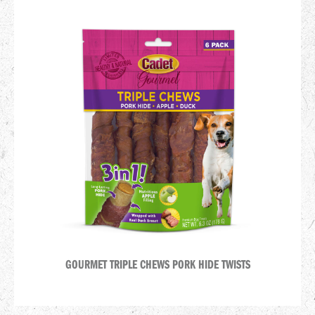
GOURMET TRIPLE CHEWS PORK HIDE TWISTS