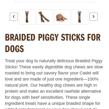
BRAIDED PIGGY STICKS FOR
DOGS
Treat your dog to naturally delicious Braided Piggy
Sticks! These easily digestible dog chews are slow
roasted to bring out savory flavor your Cadet will
love and are made of just one ingredient—100%
natural pork. Our healthy dog chews are high in
protein and make an excellent rawhide alternative
for dogs with beef sensitivities. These single
ingredient treats have a unique braided shape for