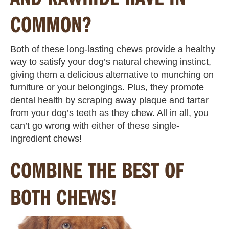
COMMON?
Both of these long-lasting chews provide a healthy
way to satisfy your dog’s natural chewing instinct,
giving them a delicious alternative to munching on
furniture or your belongings. Plus, they promote
dental health by scraping away plaque and tartar
from your dog’s teeth as they chew. All in all, you
can’t go wrong with either of these single-
ingredient chews!
COMBINE THE BEST OF
BOTH CHEWS!