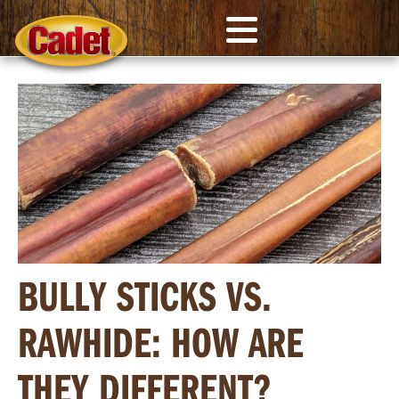
BULLY STICKS VS.
RAWHIDE: HOW ARE
THEY DIFFERENT?