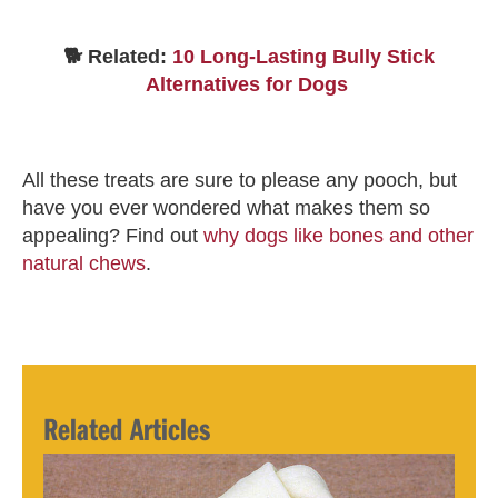
🐕 Related:
10 Long-Lasting Bully Stick
Alternatives for Dogs
All these treats are sure to please any pooch, but
have you ever wondered what makes them so
appealing? Find out
why dogs like bones and other
natural chews
.
Related Articles