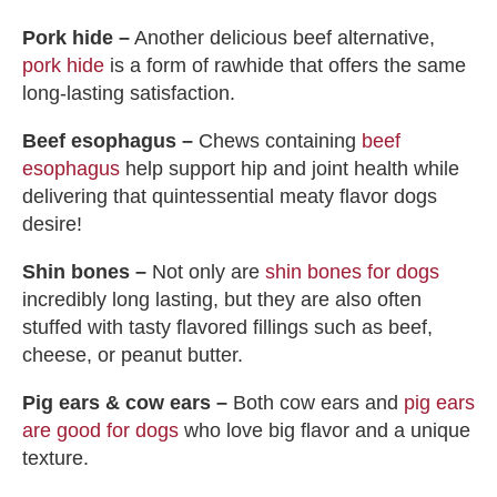
Pork hide –
Another delicious beef alternative,
pork hide
is a form of rawhide that offers the same
long-lasting satisfaction.
Beef esophagus –
Chews containing
beef
esophagus
help support hip and joint health while
delivering that quintessential meaty flavor dogs
desire!
Shin bones –
Not only are
shin bones for dogs
incredibly long lasting, but they are also often
stuffed with tasty flavored fillings such as beef,
cheese, or peanut butter.
Pig ears & cow ears –
Both cow ears and
pig ears
are good for dogs
who love big flavor and a unique
texture.