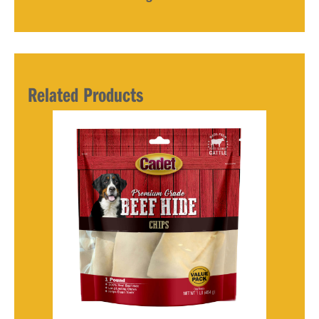
Related Products