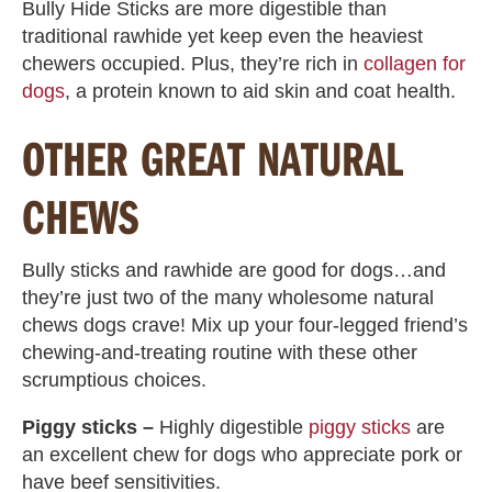
Bully Hide Sticks are more digestible than
traditional rawhide yet keep even the heaviest
chewers occupied. Plus, they’re rich in
collagen for
dogs
, a protein known to aid skin and coat health.
OTHER GREAT NATURAL
CHEWS
Bully sticks and rawhide are good for dogs…and
they’re just two of the many wholesome natural
chews dogs crave! Mix up your four-legged friend’s
chewing-and-treating routine with these other
scrumptious choices.
Piggy sticks –
Highly digestible
piggy sticks
are
an excellent chew for dogs who appreciate pork or
have beef sensitivities.