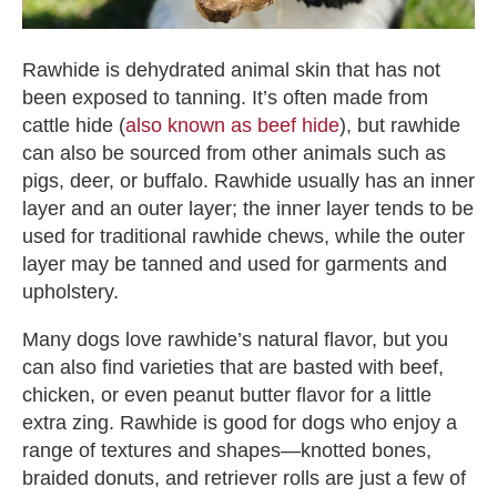
Rawhide is dehydrated animal skin that has not
been exposed to tanning. It’s often made from
cattle hide (
also known as beef hide
), but rawhide
can also be sourced from other animals such as
pigs, deer, or buffalo. Rawhide usually has an inner
layer and an outer layer; the inner layer tends to be
used for traditional rawhide chews, while the outer
layer may be tanned and used for garments and
upholstery.
Many dogs love rawhide’s natural flavor, but you
can also find varieties that are basted with beef,
chicken, or even peanut butter flavor for a little
extra zing.
Rawhide is good for dogs
who enjoy a
range of textures and shapes—knotted bones,
braided donuts, and retriever rolls are just a few of