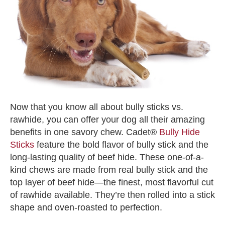
Now that you know all about
bully sticks vs.
rawhide
, you can offer your dog all their amazing
benefits in one savory chew. Cadet®
Bully Hide
Sticks
feature the bold flavor of bully stick and the
long-lasting quality of beef hide. These one-of-a-
kind chews are made from real bully stick and the
top layer of beef hide—the finest, most flavorful cut
of rawhide available. They’re then rolled into a stick
shape and oven-roasted to perfection.