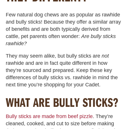
Few natural dog chews are as popular as rawhide
and bully sticks! Because they offer a similar array
of benefits and are both typically derived from
cattle, pet parents often wonder:
Are bully sticks
rawhide
?
They may seem alike, but
bully sticks are
not
rawhide
and are in fact quite different in how
they’re sourced and prepared. Keep these key
differences of
bully sticks vs. rawhide
in mind the
next time you’re shopping for your Cadet.
WHAT ARE BULLY STICKS?
Bully sticks are made from beef pizzle
. They’re
cleaned, cooked, and cut to size before making