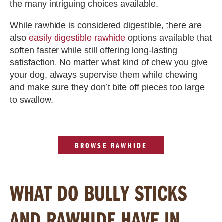
the many intriguing choices available.
While rawhide is considered digestible, there are
also
easily digestible rawhide
options available that
soften faster while still offering long-lasting
satisfaction. No matter what kind of chew you give
your dog, always supervise them while chewing
and make sure they don’t bite off pieces too large
to swallow.
BROWSE RAWHIDE
WHAT DO BULLY STICKS
AND RAWHIDE HAVE IN