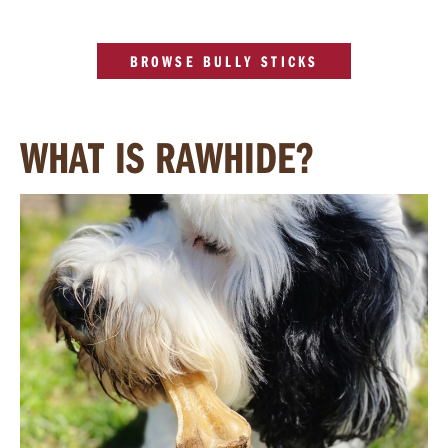
BROWSE BULLY STICKS
WHAT IS RAWHIDE?