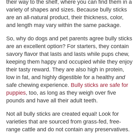
their way to the shelf, where you can find them in a
variety of shapes and sizes. Because bully sticks
are an all-natural product, their thickness, color,
and length may vary within the same package.
So, why do dogs and pet parents agree bully sticks
are an excellent option? For starters, they contain
savory flavor that lasts and lasts while pups chew,
keeping them happy and occupied while they enjoy
their tasty reward. They are also high in protein,
low in fat, and highly digestible for a healthy
and
safe chewing experience.
Bully sticks are safe for
puppies
, too, as long as they weigh over five
pounds and have all their adult teeth.
Not all bully sticks are created equal! Look for
varieties that are sourced from grass-fed, free-
range cattle and do not contain any preservatives.