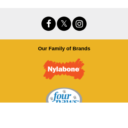
Our Family of Brands