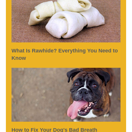
What Is Rawhide? Everything You Need to
Know
How to Fix Your Dog's Bad Breath