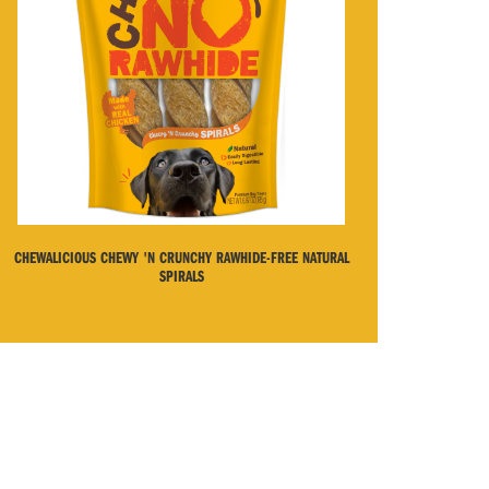
CHEWALICIOUS CHEWY 'N CRUNCHY RAWHIDE-FREE NATURAL
SPIRALS