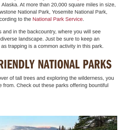
l Alaska. At more than 20,000 square miles in size,
owstone National Park, Yosemite National Park,
cording to the
National Park Service
.
s and in the backcountry, where you will see
y diverse landscape. Just be sure to keep an
 as trapping is a common activity in this park.
RIENDLY NATIONAL PARKS
ver of tall trees and exploring the wilderness, you
e from. Check out these parks offering bountiful