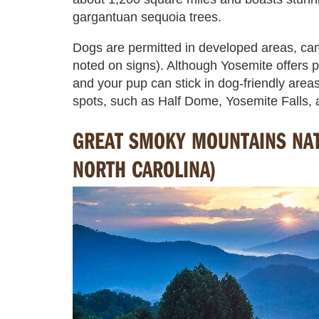
gargantuan sequoia trees.
Dogs are permitted in developed areas, ca
noted on signs). Although Yosemite offers p
and your pup can stick in dog-friendly areas
spots, such as Half Dome, Yosemite Falls, 
GREAT SMOKY MOUNTAINS NAT
NORTH CAROLINA)