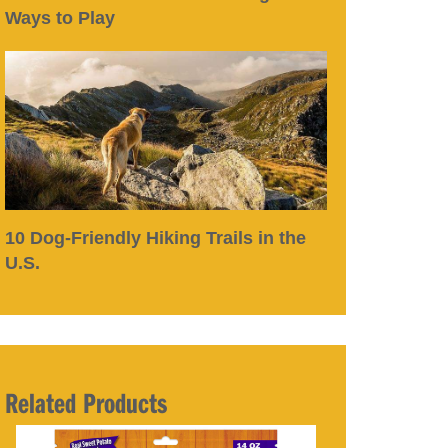
Ways to Play
10 Dog-Friendly Hiking Trails in the
U.S.
Related Products