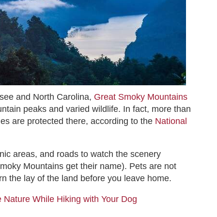
see and North Carolina,
Great Smoky Mountains
ntain peaks and varied wildlife. In fact, more than
es are protected there, according to the
National
nic areas, and roads to watch the scenery
Smoky Mountains get their name). Pets are not
learn the lay of the land before you leave home.
 Nature While Hiking with Your Dog