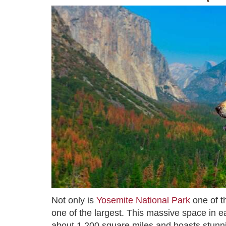
Not only is
Yosemite National Park
one of th
one of the largest. This massive space in e
about 1,200 square miles and boasts stunnin