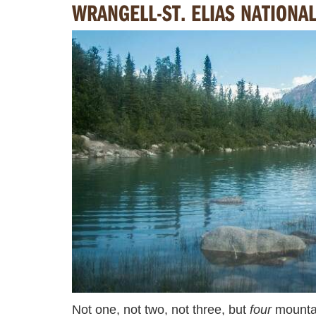
WRANGELL-ST. ELIAS NATIONA
Not one, not two, not three, but
four
mountai