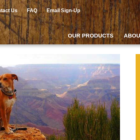
tact Us
FAQ
Email Sign-Up
OUR PRODUCTS
ABOU