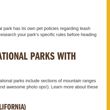
al park has its own pet policies regarding leash
esearch your park’s specific rules before heading
ATIONAL PARKS WITH
tional parks include sections of mountain ranges
 (and awesome photo ops!). Learn more about these
LIFORNIA)