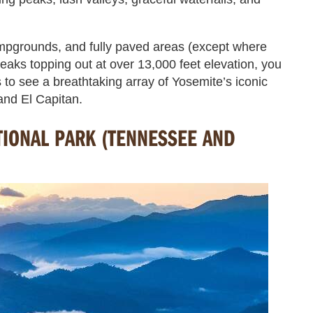
mpgrounds, and fully paved areas (except where
eaks topping out at over 13,000 feet elevation, you
 to see a breathtaking array of Yosemite’s iconic
and El Capitan.
IONAL PARK (TENNESSEE AND