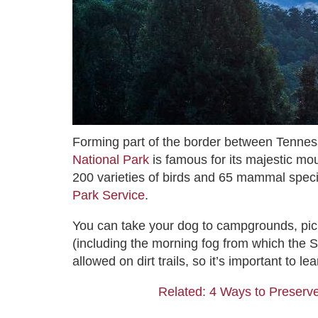
Forming part of the border between Tennes
National Park
is famous for its majestic mou
200 varieties of birds and 65 mammal speci
Park Service
.
You can take your dog to campgrounds, pic
(including the morning fog from which the 
allowed on dirt trails, so it’s important to 
Related: 4 Ways to Preserve