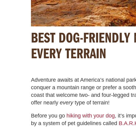
BEST DOG-FRIENDLY 
EVERY TERRAIN
Adventure awaits at America’s national park
conquer a mountain range or prefer a soothi
coast that welcome two- and four-legged trav
offer nearly
every
type of terrain!
Before you go
hiking with your dog
, it’s im
by a system of pet guidelines called
B.A.R.K