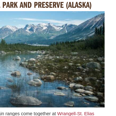
L PARK AND PRESERVE (ALASKA)
n ranges come together at
Wrangell-St. Elias