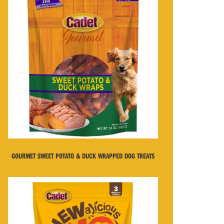
GOURMET SWEET POTATO & DUCK WRAPPED DOG TREATS