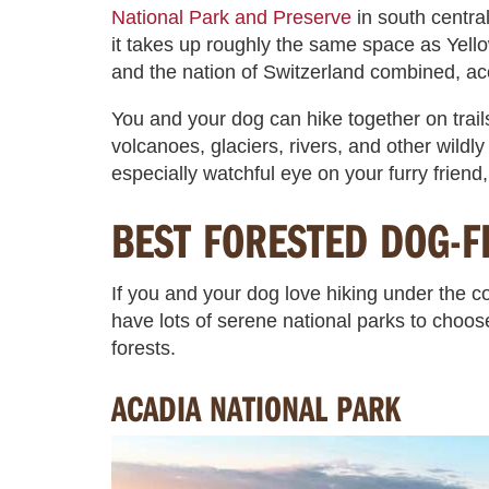
National Park and Preserve
in south centra
it takes up roughly the same space as Yell
and the nation of Switzerland combined, ac
You and your dog can hike together on trail
volcanoes, glaciers, rivers, and other wildl
especially watchful eye on your furry friend,
BEST FORESTED DOG-F
If you and your dog love hiking under the co
have lots of serene national parks to choos
forests.
ACADIA NATIONAL PARK