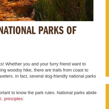
NATIONAL PARKS OF
s! Whether you and your furry friend want to
ng woodsy hike, there are trails from coast to
elers. In fact, several dog-friendly national parks
portant to know the park rules. National parks abide
. principles
: