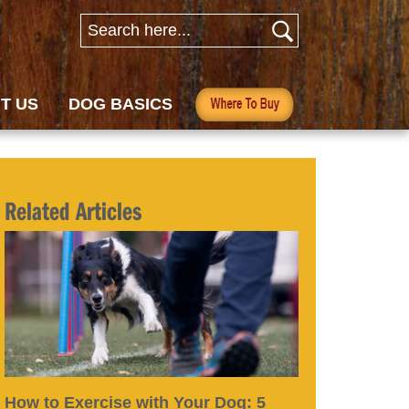
T US
DOG BASICS
Related Articles
How to Exercise with Your Dog: 5