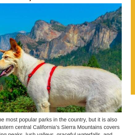
e most popular parks in the country, but it is also
astern central California’s Sierra Mountains covers
g peaks, lush valleys, graceful waterfalls, and