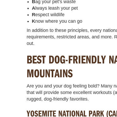
B
ag your pet’s waste
A
lways leash your pet
R
espect wildlife
K
now where you can go
In addition to these principles, every nation
requirements, restricted areas, and more. R
out.
BEST DOG-FRIENDLY N
MOUNTAINS
Are you and your dog feeling bold? Many na
that will provide some excellent workouts
rugged, dog-friendly favorites.
YOSEMITE NATIONAL PARK (CA